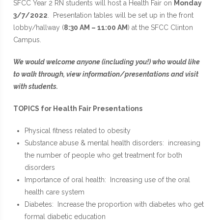
SFCC Year 2 RN students will host a Health Fair on
Monday
3/7/2022
. Presentation tables will be set up in the front
lobby/hallway (
8:30 AM – 11:00 AM
) at the SFCC Clinton
Campus.
We would welcome anyone (including you!) who would like
to walk through, view information/presentations and visit
with students.
TOPICS for Health Fair Presentations
Physical fitness related to obesity
Substance abuse & mental health disorders: increasing
the number of people who get treatment for both
disorders
Importance of oral health: Increasing use of the oral
health care system
Diabetes: Increase the proportion with diabetes who get
formal diabetic education