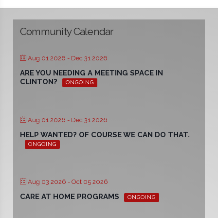
Community Calendar
Aug 01 2026
- Dec 31 2026
ARE YOU NEEDING A MEETING SPACE IN
CLINTON?
ONGOING
Aug 01 2026
- Dec 31 2026
HELP WANTED? OF COURSE WE CAN DO THAT.
ONGOING
Aug 03 2026
- Oct 05 2026
CARE AT HOME PROGRAMS
ONGOING