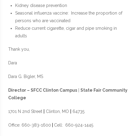
Kidney disease prevention
Seasonal influenza vaccine: Increase the proportion of
persons who are vaccinated
Reduce current cigarette, cigar and pipe smoking in
adults
Thank you,
Dara
Dara G. Bigler, MS
Director – SFCC Clinton Campus
|
State Fair Community
College
1701 N 2nd Street
|
Clinton, MO
|
64735
Office: 660-383-1600
|
Cell: 660-924-1445