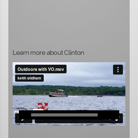
Learn more about Clinton