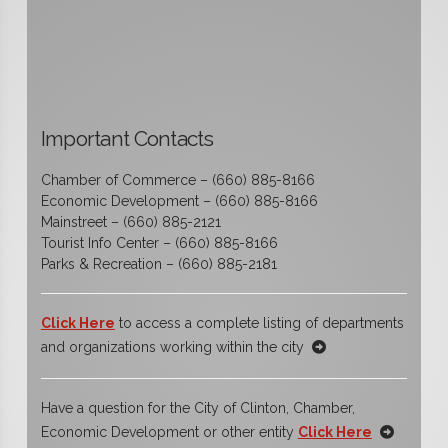
Important Contacts
Chamber of Commerce – (660) 885-8166
Economic Development – (660) 885-8166
Mainstreet – (660) 885-2121
Tourist Info Center – (660) 885-8166
Parks & Recreation – (660) 885-2181
Click Here
to access a complete listing of departments
and organizations working within the city
Have a question for the City of Clinton, Chamber,
Economic Development or other entity
Click Here