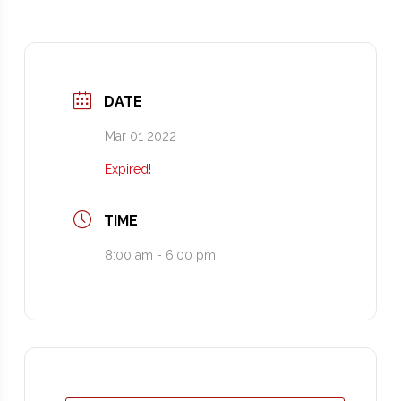
DATE
Mar 01 2022
Expired!
TIME
8:00 am - 6:00 pm