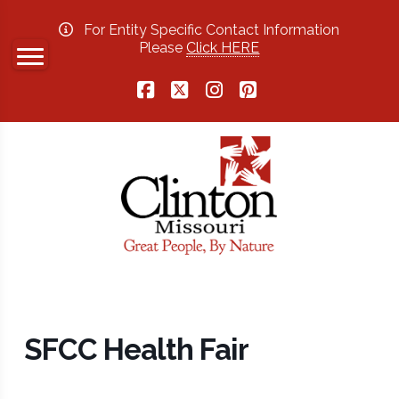
For Entity Specific Contact Information
Please
Click HERE
Facebook
X
Instagram
Pinterest
SFCC Health Fair