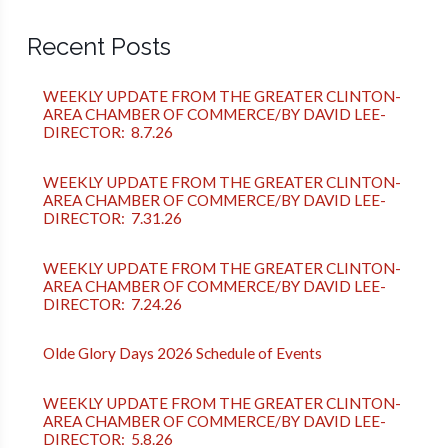
Recent Posts
WEEKLY UPDATE FROM THE GREATER CLINTON-
AREA CHAMBER OF COMMERCE/BY DAVID LEE-
DIRECTOR: 8.7.26
WEEKLY UPDATE FROM THE GREATER CLINTON-
AREA CHAMBER OF COMMERCE/BY DAVID LEE-
DIRECTOR: 7.31.26
WEEKLY UPDATE FROM THE GREATER CLINTON-
AREA CHAMBER OF COMMERCE/BY DAVID LEE-
DIRECTOR: 7.24.26
Olde Glory Days 2026 Schedule of Events
WEEKLY UPDATE FROM THE GREATER CLINTON-
AREA CHAMBER OF COMMERCE/BY DAVID LEE-
DIRECTOR: 5.8.26