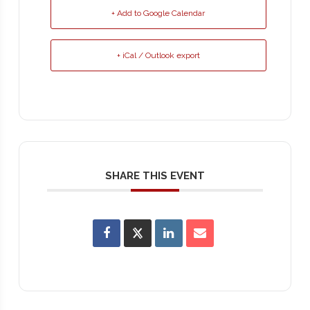
+ Add to Google Calendar
+ iCal / Outlook export
SHARE THIS EVENT