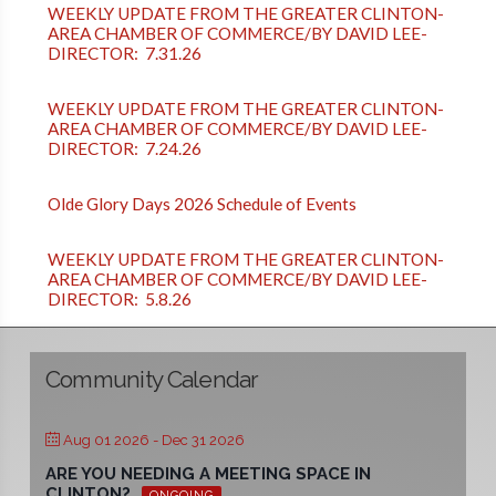
WEEKLY UPDATE FROM THE GREATER CLINTON-
AREA CHAMBER OF COMMERCE/BY DAVID LEE-
DIRECTOR: 7.31.26
WEEKLY UPDATE FROM THE GREATER CLINTON-
AREA CHAMBER OF COMMERCE/BY DAVID LEE-
DIRECTOR: 7.24.26
Olde Glory Days 2026 Schedule of Events
WEEKLY UPDATE FROM THE GREATER CLINTON-
AREA CHAMBER OF COMMERCE/BY DAVID LEE-
DIRECTOR: 5.8.26
Community Calendar
Aug 01 2026
- Dec 31 2026
ARE YOU NEEDING A MEETING SPACE IN
CLINTON?
ONGOING