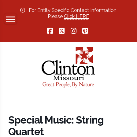
For Entity Specific Contact Information
Please
Click HERE
Facebook
X
Instagram
Pinterest
Special Music: String
Quartet