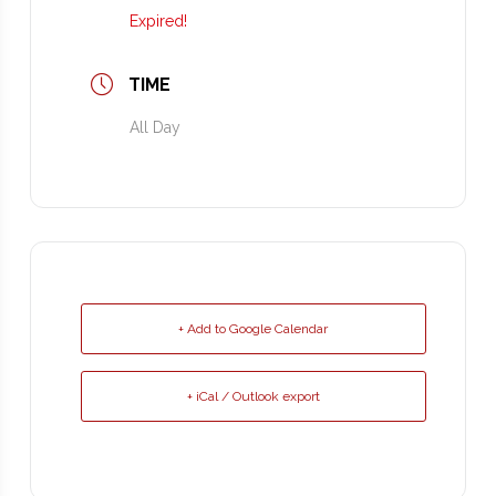
Expired!
TIME
All Day
+ Add to Google Calendar
+ iCal / Outlook export