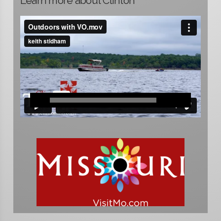
Learn more about Clinton