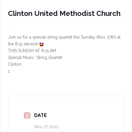
Clinton United Methodist Church
·
Join us for a special string quartet this Sunday (Nov. 27th) at
the 8:15 service!
THIS SUNDAY AT 8:15 AM
Special Music: String Quartet
Clinton
1
DATE
Nov 27 2022