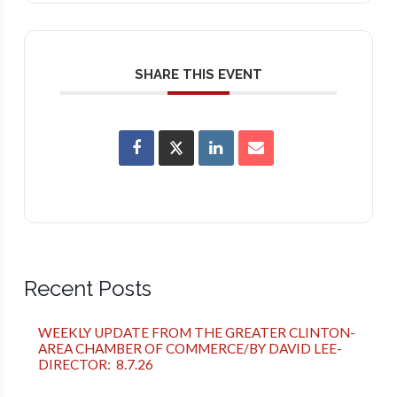
SHARE THIS EVENT
Recent Posts
WEEKLY UPDATE FROM THE GREATER CLINTON-
AREA CHAMBER OF COMMERCE/BY DAVID LEE-
DIRECTOR: 8.7.26