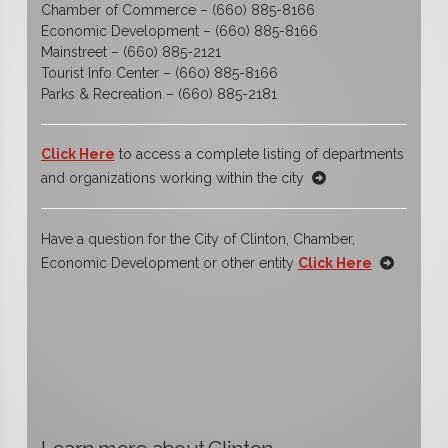
Chamber of Commerce – (660) 885-8166
Economic Development – (660) 885-8166
Mainstreet – (660) 885-2121
Tourist Info Center – (660) 885-8166
Parks & Recreation – (660) 885-2181
Click Here
to access a complete listing of departments
and organizations working within the city
Have a question for the City of Clinton, Chamber,
Economic Development or other entity
Click Here