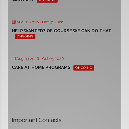
Aug 01 2026
- Dec 31 2026
HELP WANTED? OF COURSE WE CAN DO THAT.
ONGOING
Aug 03 2026
- Oct 05 2026
CARE AT HOME PROGRAMS
ONGOING
Important Contacts