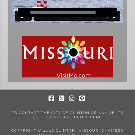
Facebook
X
Instagram
Pinterest
TO CONTACT THE CITY OF CLINTON OR ANY OF ITS
ENTITIES
PLEASE CLICK HERE
COPYRIGHT © 2026 CLINTON, MISSOURI CHAMBER
OF COMMERCE. ALL RIGHTS RESERVED.