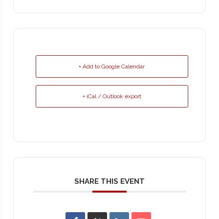
+ Add to Google Calendar
+ iCal / Outlook export
SHARE THIS EVENT