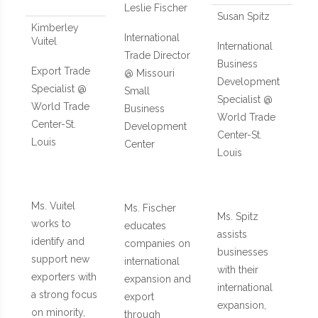
Leslie Fischer
Susan Spitz
Kimberley
International
Vuitel
International
Trade Director
Business
Export Trade
@ Missouri
Development
Specialist @
Small
Specialist @
World Trade
Business
World Trade
Center-St.
Development
Center-St.
Louis
Center
Louis
Ms. Vuitel
Ms. Fischer
Ms. Spitz
works to
educates
assists
identify and
companies on
businesses
support new
international
with their
exporters with
expansion and
international
a strong focus
export
expansion,
on minority,
through