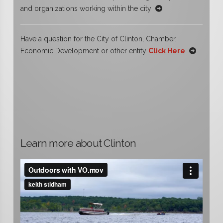
and organizations working within the city
Have a question for the City of Clinton, Chamber,
Economic Development or other entity
Click Here
Learn more about Clinton