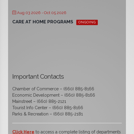
Aug 03 2026
- Oct 05 2026
CARE AT HOME PROGRAMS
ONGOING
Important Contacts
Chamber of Commerce – (660) 885-8166
Economic Development – (660) 885-8166
Mainstreet – (660) 885-2121
Tourist Info Center – (660) 885-8166
Parks & Recreation – (660) 885-2181
Click Here
to access a complete listing of departments