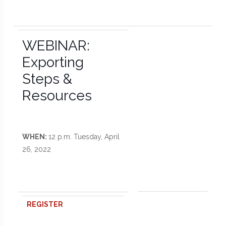
WEBINAR:
Exporting
Steps &
Resources
WHEN:
12 p.m. Tuesday, April
26, 2022
REGISTER