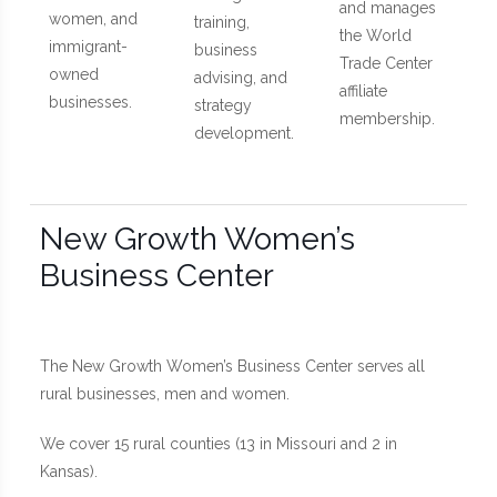
and manages
women, and
training,
the World
immigrant-
business
Trade Center
owned
advising, and
affiliate
businesses.
strategy
membership.
development.
New Growth Women’s
Business Center
The New Growth Women’s Business Center serves all
rural businesses, men and women.
We cover 15 rural counties (13 in Missouri and 2 in
Kansas).