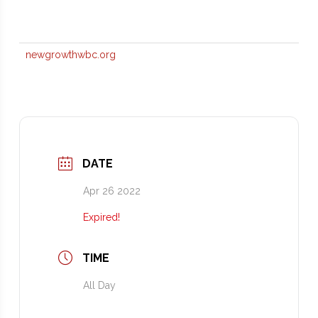
newgrowthwbc.org
DATE
Apr 26 2022
Expired!
TIME
All Day