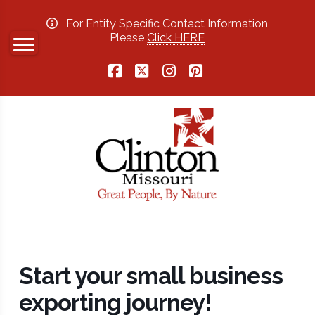
For Entity Specific Contact Information
Please
Click HERE
Facebook
X
Instagram
Pinterest
Start your small business
exporting journey!