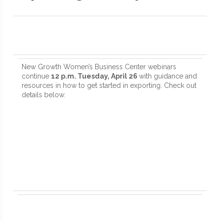
New Growth Women’s Business Center webinars
continue
12 p.m. Tuesday, April 26
with guidance and
resources in how to get started in exporting. Check out
details below.