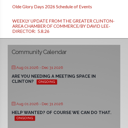
Olde Glory Days 2026 Schedule of Events
WEEKLY UPDATE FROM THE GREATER CLINTON-
AREA CHAMBER OF COMMERCE/BY DAVID LEE-
DIRECTOR: 5.8.26
Community Calendar
Aug 01 2026
- Dec 31 2026
ARE YOU NEEDING A MEETING SPACE IN
CLINTON?
ONGOING
Aug 01 2026
- Dec 31 2026
HELP WANTED? OF COURSE WE CAN DO THAT.
ONGOING