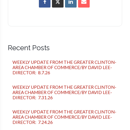
Recent Posts
WEEKLY UPDATE FROM THE GREATER CLINTON-
AREA CHAMBER OF COMMERCE/BY DAVID LEE-
DIRECTOR: 8.7.26
WEEKLY UPDATE FROM THE GREATER CLINTON-
AREA CHAMBER OF COMMERCE/BY DAVID LEE-
DIRECTOR: 7.31.26
WEEKLY UPDATE FROM THE GREATER CLINTON-
AREA CHAMBER OF COMMERCE/BY DAVID LEE-
DIRECTOR: 7.24.26