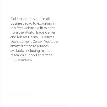
Get started on your small
business road to exporting in
this free webinar with experts
from the World Trade Center
and Missouri Small Business
Development Center. You’ll be
amazed at the resources
available, including market
research support and trade
trips overseas.