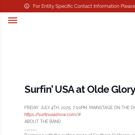
For Entity Specific Contact Information Pleas
Surfin’ USA at Olde Glor
FRIDAY, JULY 4TH, 2025. 7:00PM. MAINSTAGE ON TH
https://surfinusashow.com/
#
ABOUT THE BAND
______