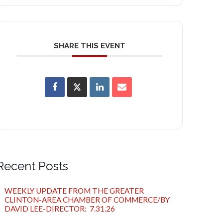
SHARE THIS EVENT
Recent Posts
WEEKLY UPDATE FROM THE GREATER
CLINTON-AREA CHAMBER OF COMMERCE/BY
DAVID LEE-DIRECTOR: 7.31.26