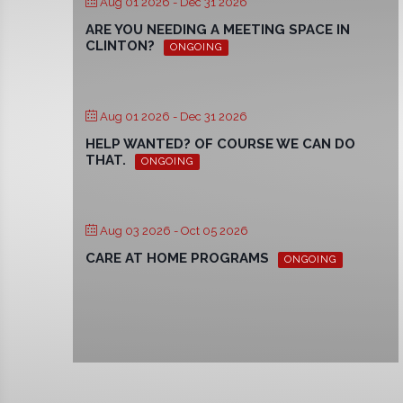
Aug 01 2026
- Dec 31 2026
ARE YOU NEEDING A MEETING SPACE IN
CLINTON?
ONGOING
Aug 01 2026
- Dec 31 2026
HELP WANTED? OF COURSE WE CAN DO
THAT.
ONGOING
Aug 03 2026
- Oct 05 2026
CARE AT HOME PROGRAMS
ONGOING