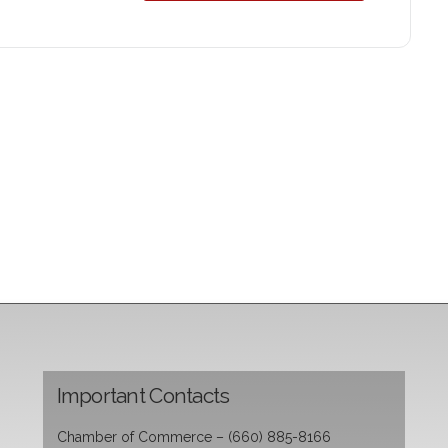
Important Contacts
Chamber of Commerce – (660) 885-8166