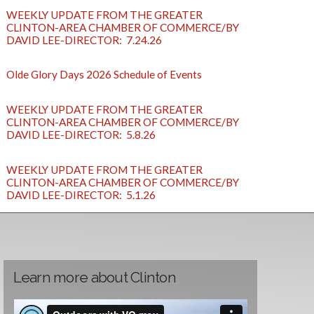
WEEKLY UPDATE FROM THE GREATER
CLINTON-AREA CHAMBER OF COMMERCE/BY
DAVID LEE-DIRECTOR: 7.24.26
Olde Glory Days 2026 Schedule of Events
WEEKLY UPDATE FROM THE GREATER
CLINTON-AREA CHAMBER OF COMMERCE/BY
DAVID LEE-DIRECTOR: 5.8.26
WEEKLY UPDATE FROM THE GREATER
CLINTON-AREA CHAMBER OF COMMERCE/BY
DAVID LEE-DIRECTOR: 5.1.26
Learn more about Clinton