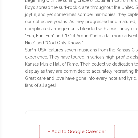
Beginning with the surfing craze of Southern California, 
Boys spread the surf-rock craze throughout the United St
joyful, and yet sometimes somber harmonies, they captiv
our collective youths. As they progressed and matured
complicated arrangements blended with a vast array of 
“Fun, Fun, Fun” and “I Get Around” into a far more adven
Nice” and “God Only Knows.”
Surfin’ USA features seven musicians from the Kansas Ci
experience. They have toured in various high-profile ac
Kansas Music Hall of Fame. Their collective dedication to
display as they are committed to accurately recreating 
Great care and love have gone into every note and lyric. 
fans of all ages!
+ Add to Google Calendar