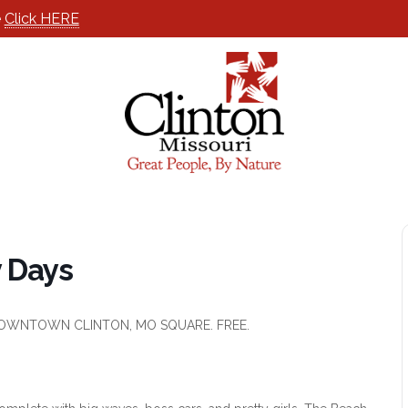
e
Click HERE
y Days
E DOWNTOWN CLINTON, MO SQUARE. FREE.