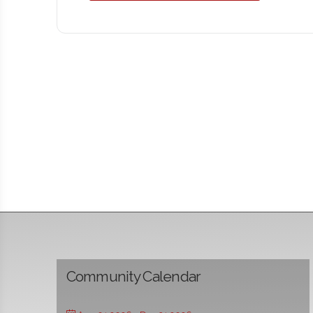
Community Calendar