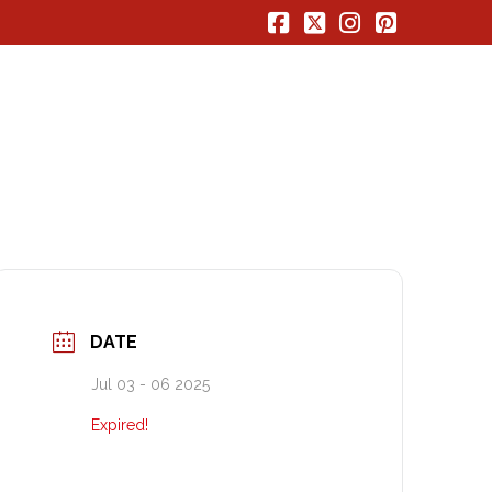
Facebook
X
Instagram
Pinterest
DATE
Jul 03 - 06 2025
Expired!