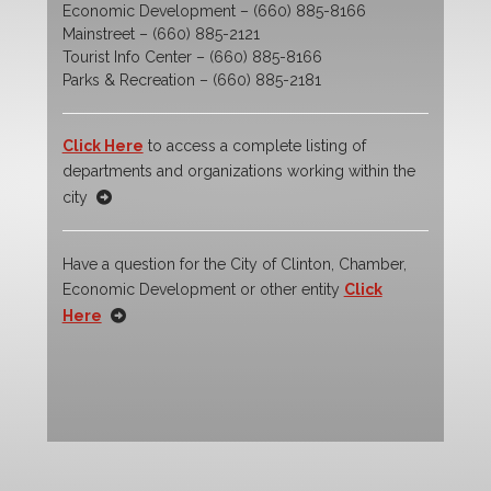
Economic Development – (660) 885-8166
Mainstreet – (660) 885-2121
Tourist Info Center – (660) 885-8166
Parks & Recreation – (660) 885-2181
Click Here
to access a complete listing of
departments and organizations working within the
city
Have a question for the City of Clinton, Chamber,
Economic Development or other entity
Click
Here