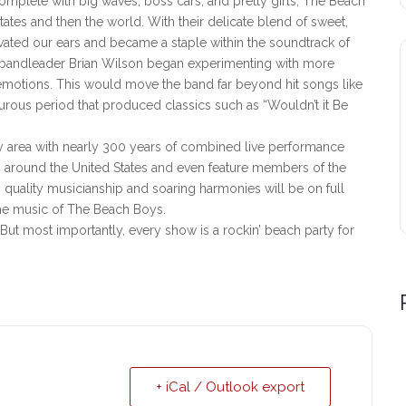
complete with big waves, boss cars, and pretty girls, The Beach
ates and then the world. With their delicate blend of sweet,
ated our ears and became a staple within the soundtrack of
, bandleader Brian Wilson began experimenting with more
emotions. This would move the band far beyond hit songs like
turous period that produced classics such as “Wouldn’t it Be
ty area with nearly 300 years of combined live performance
ts around the United States and even feature members of the
 quality musicianship and soaring harmonies will be on full
the music of The Beach Boys.
But most importantly, every show is a rockin’ beach party for
+ iCal / Outlook export