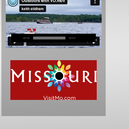
00:00
00:00