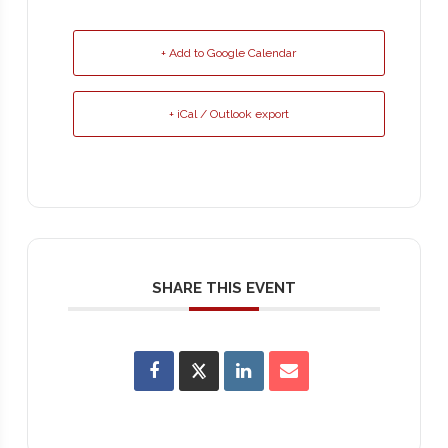
+ Add to Google Calendar
+ iCal / Outlook export
SHARE THIS EVENT