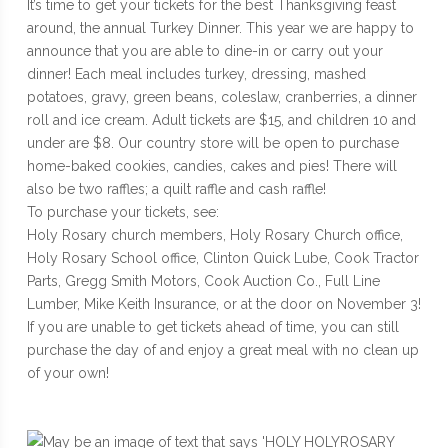
It’s time to get your tickets for the best Thanksgiving feast
around, the annual Turkey Dinner. This year we are happy to
announce that you are able to dine-in or carry out your
dinner! Each meal includes turkey, dressing, mashed
potatoes, gravy, green beans, coleslaw, cranberries, a dinner
roll and ice cream. Adult tickets are $15, and children 10 and
under are $8. Our country store will be open to purchase
home-baked cookies, candies, cakes and pies! There will
also be two raffles; a quilt raffle and cash raffle!
To purchase your tickets, see:
Holy Rosary church members, Holy Rosary Church office,
Holy Rosary School office, Clinton Quick Lube, Cook Tractor
Parts, Gregg Smith Motors, Cook Auction Co., Full Line
Lumber, Mike Keith Insurance, or at the door on November 3!
If you are unable to get tickets ahead of time, you can still
purchase the day of and enjoy a great meal with no clean up
of your own!