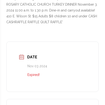
DATE
Nov 03 2024
Expired!