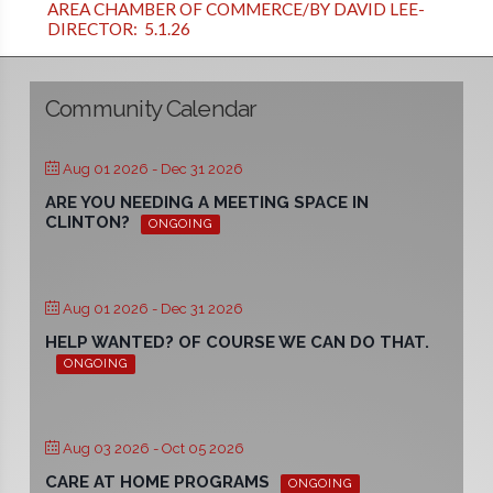
AREA CHAMBER OF COMMERCE/BY DAVID LEE-
DIRECTOR: 5.1.26
Community Calendar
Aug 01 2026
- Dec 31 2026
ARE YOU NEEDING A MEETING SPACE IN
CLINTON?
ONGOING
Aug 01 2026
- Dec 31 2026
HELP WANTED? OF COURSE WE CAN DO THAT.
ONGOING
Aug 03 2026
- Oct 05 2026
CARE AT HOME PROGRAMS
ONGOING