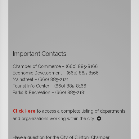
Important Contacts
Chamber of Commerce – (660) 885-8166
Economic Development – (660) 885-8166
Mainstreet – (660) 885-2121
Tourist Info Center – (660) 885-8166
Parks & Recreation – (660) 885-2181
Click Here
to access a complete listing of departments
and organizations working within the city
Have a question for the City of Clinton, Chamber,