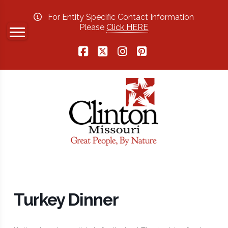
For Entity Specific Contact Information
Please
Click HERE
Facebook
X
Instagram
Pinterest
Turkey Dinner