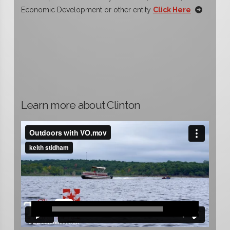
Economic Development or other entity
Click Here
Learn more about Clinton