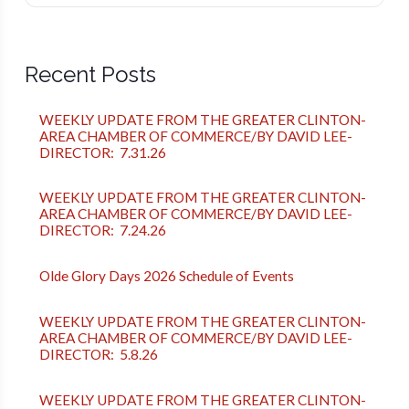
Recent Posts
WEEKLY UPDATE FROM THE GREATER CLINTON-
AREA CHAMBER OF COMMERCE/BY DAVID LEE-
DIRECTOR: 7.31.26
WEEKLY UPDATE FROM THE GREATER CLINTON-
AREA CHAMBER OF COMMERCE/BY DAVID LEE-
DIRECTOR: 7.24.26
Olde Glory Days 2026 Schedule of Events
WEEKLY UPDATE FROM THE GREATER CLINTON-
AREA CHAMBER OF COMMERCE/BY DAVID LEE-
DIRECTOR: 5.8.26
WEEKLY UPDATE FROM THE GREATER CLINTON-