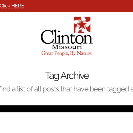
Click HERE
Tag Archive
find a list of all posts that have been tagged 