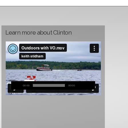
Learn more about Clinton
00:00
00:00