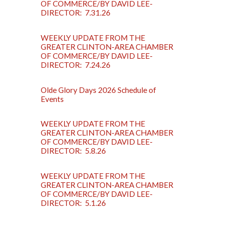
OF COMMERCE/BY DAVID LEE-
DIRECTOR: 7.31.26
WEEKLY UPDATE FROM THE
GREATER CLINTON-AREA CHAMBER
OF COMMERCE/BY DAVID LEE-
DIRECTOR: 7.24.26
Olde Glory Days 2026 Schedule of
Events
WEEKLY UPDATE FROM THE
GREATER CLINTON-AREA CHAMBER
OF COMMERCE/BY DAVID LEE-
DIRECTOR: 5.8.26
WEEKLY UPDATE FROM THE
GREATER CLINTON-AREA CHAMBER
OF COMMERCE/BY DAVID LEE-
DIRECTOR: 5.1.26