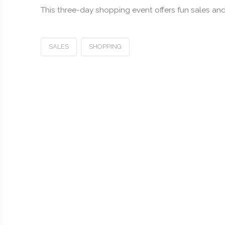
This three-day shopping event offers fun sales and 
SALES
SHOPPING