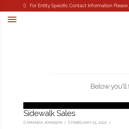
For Entity Specific Contact Information Please
Below you'll 
Sidewalk Sales
AMANDA JOHNSON
FEBRUARY 25, 2022