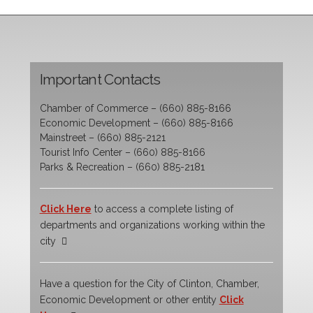
Important Contacts
Chamber of Commerce – (660) 885-8166
Economic Development – (660) 885-8166
Mainstreet – (660) 885-2121
Tourist Info Center – (660) 885-8166
Parks & Recreation – (660) 885-2181
Click Here
to access a complete listing of
departments and organizations working within the
city
Have a question for the City of Clinton, Chamber,
Economic Development or other entity
Click