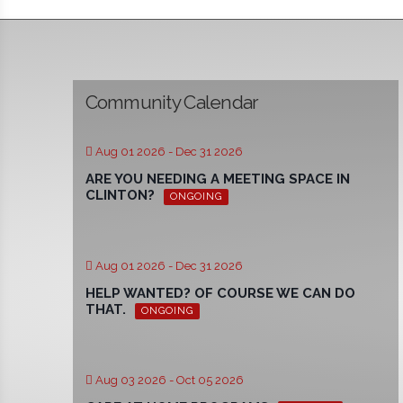
Community Calendar
Aug 01 2026
- Dec 31 2026
ARE YOU NEEDING A MEETING SPACE IN
CLINTON?
ONGOING
Aug 01 2026
- Dec 31 2026
HELP WANTED? OF COURSE WE CAN DO
THAT.
ONGOING
Aug 03 2026
- Oct 05 2026