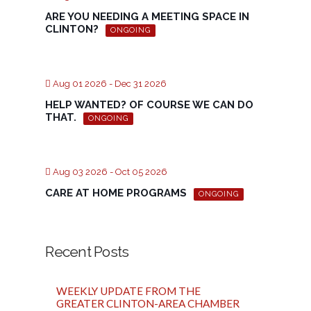
ARE YOU NEEDING A MEETING SPACE IN
CLINTON?
ONGOING
Aug 01 2026
- Dec 31 2026
HELP WANTED? OF COURSE WE CAN DO
THAT.
ONGOING
Aug 03 2026
- Oct 05 2026
CARE AT HOME PROGRAMS
ONGOING
Recent Posts
WEEKLY UPDATE FROM THE
GREATER CLINTON-AREA CHAMBER