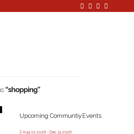
Facebook
X
Instagram
Pinteres
as
“shopping”
Upcoming Communtiy Events
Aug 01 2026
- Dec 31 2026