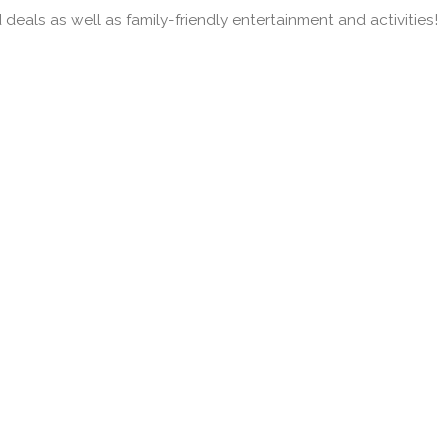
deals as well as family-friendly entertainment and activities!