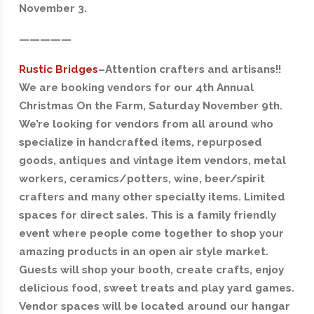
November 3.
—————
Rustic Bridges
–
Attention crafters and artisans!!
We are booking vendors for our 4th Annual
Christmas On the Farm, Saturday November 9th.
We’re looking for vendors from all around who
specialize in handcrafted items, repurposed
goods, antiques and vintage item vendors, metal
workers, ceramics/potters, wine, beer/spirit
crafters and many other specialty items. Limited
spaces for direct sales. This is a family friendly
event where people come together to shop your
amazing products in an open air style market.
Guests will shop your booth, create crafts, enjoy
delicious food, sweet treats and play yard games.
Vendor spaces will be located around our hangar