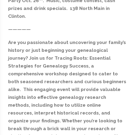
Party Oct. 26
. Music, costume contest, cash
prizes and drink specials. 138 North Main in
Clinton.
—————
Are you passionate about uncovering your family’s
history or just beginning your genealogical
journey? Join us for Tracing Roots: Essential
Strategies for Genealogy Success, a
comprehensive workshop designed to cater to
both seasoned researchers and curious beginners
alike. This engaging event will provide valuable
insights into effective genealogy research
methods, including how to utilize online
resources, interpret historical records, and
organize your findings. Whether you’re looking to
break through a brick wall in your research or