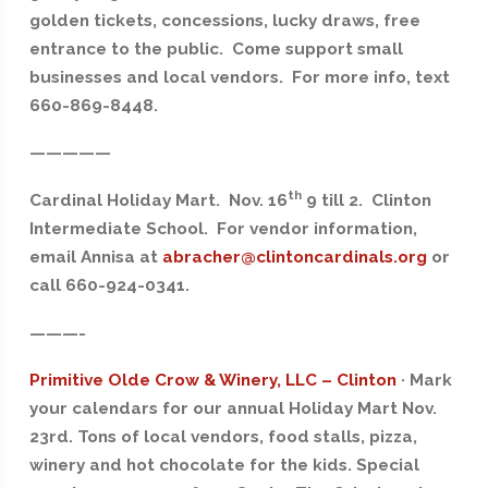
golden tickets, concessions, lucky draws, free
entrance to the public. Come support small
businesses and local vendors. For more info, text
660-869-8448.
—————
th
Cardinal Holiday Mart. Nov. 16
9 till 2. Clinton
Intermediate School. For vendor information,
email Annisa at
abracher@clintoncardinals.org
or
call 660-924-0341.
———-
Primitive Olde Crow & Winery, LLC – Clinton
· Mark
your calendars for our annual Holiday Mart Nov.
23rd. Tons of local vendors, food stalls, pizza,
winery and hot chocolate for the kids. Special