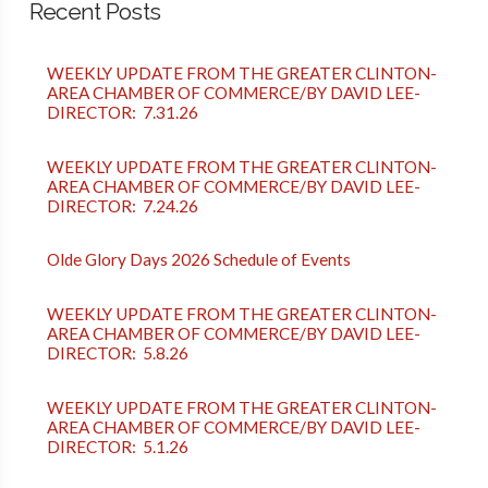
Recent Posts
WEEKLY UPDATE FROM THE GREATER CLINTON-
AREA CHAMBER OF COMMERCE/BY DAVID LEE-
DIRECTOR: 7.31.26
WEEKLY UPDATE FROM THE GREATER CLINTON-
AREA CHAMBER OF COMMERCE/BY DAVID LEE-
DIRECTOR: 7.24.26
Olde Glory Days 2026 Schedule of Events
WEEKLY UPDATE FROM THE GREATER CLINTON-
AREA CHAMBER OF COMMERCE/BY DAVID LEE-
DIRECTOR: 5.8.26
WEEKLY UPDATE FROM THE GREATER CLINTON-
AREA CHAMBER OF COMMERCE/BY DAVID LEE-
DIRECTOR: 5.1.26