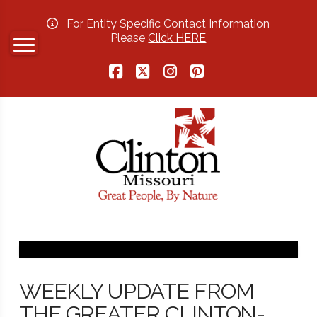
For Entity Specific Contact Information
Please
Click HERE
Facebook
X
Instagram
Pinterest
WEEKLY UPDATE FROM
THE GREATER CLINTON-