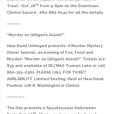
th
Treat. Oct. 26
from 4-6pm on the Downtown
Clinton Square. 660-885-6141 for all the details.
———-
“Murder on Gilligan’s Island?”
Heartland Unhinged presents: A Murder Mystery
Dinner Special…an evening of Fun, Food and
Murder! “Murder on Gilligan’s Island?” Tickets are
$35 and available at RE/MAX Truman Lake or call
660-351-0362. PLEASE CALL FOR TICKET
AVAILABILITY. Limited Seating. Held at Heartland
Pavilion, 108 N. Washington in Clinton
————–
The Den presents a Spooktacular Halloween
th