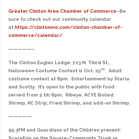
Greater Clinton Area Chamber of Commerce
–
Be
sure to check out our community calendar
at
https://clintonmo.com/clinton-chamber-of-
commerce/calendar/
—————–
The Clinton Eagles Lodge, 723 N. Third St.,
th
Halloween Costume Contest is Oct. 25
. Adult
costume contest at 8pm. Entertainment by Starla
and Scotty. It’s open to the public with food
served from 5 till 8pm. Ribeye, ACYE Boiled
Shrimp, KC Strip, Fried Shrimp, and add-on Shrimp.
—————
95.3FM and Guardians of the Children present:
ScareFair on the Square-Community Trunk or