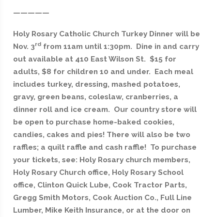
—————
Holy Rosary Catholic Church Turkey Dinner will be
rd
Nov. 3
from 11am until 1:30pm. Dine in and carry
out available at 410 East Wilson St. $15 for
adults, $8 for children 10 and under.
Each meal
includes turkey, dressing, mashed potatoes,
gravy, green beans, coleslaw, cranberries, a
dinner roll and ice cream.
Our country store will
be open to purchase home-baked cookies,
candies, cakes and pies! There will also be two
raffles; a quilt raffle and cash raffle! To purchase
your tickets, see: Holy Rosary church members,
Holy Rosary Church office, Holy Rosary School
office, Clinton Quick Lube, Cook Tractor Parts,
Gregg Smith Motors, Cook Auction Co., Full Line
Lumber, Mike Keith Insurance, or at the door on