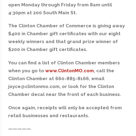
open Monday through Friday from 8am until
4:30pm at 200 South Main St.
The Clinton Chamber of Commerce is giving away
$400 in Chamber gift certificates with our eight
weekly winners and that grand prize winner of
$200 in Chamber gift certificates.
You can find a list of Clinton Chamber members
when you go to
www.ClintonMO.com
, call the
Clinton Chamber at 660-885-8166, email
joyce@clintonmo.com, or look for the Clinton
Chamber decal near the front of each business.
Once again, receipts will only be accepted from
retail businesses and restaurants.
—————