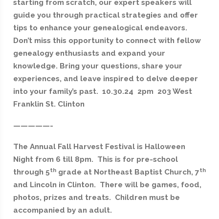
starting from scratch, our expert speakers will
guide you through practical strategies and offer
tips to enhance your genealogical endeavors.
Don’t miss this opportunity to connect with fellow
genealogy enthusiasts and expand your
knowledge. Bring your questions, share your
experiences, and leave inspired to delve deeper
into your family’s past. 10.30.24 2pm 203 West
Franklin St. Clinton
—————-
The Annual Fall Harvest Festival is Halloween
Night from 6 till 8pm. This is for pre-school
th
th
through 5
grade at Northeast Baptist Church, 7
and Lincoln in Clinton. There will be games, food,
photos, prizes and treats. Children must be
accompanied by an adult.