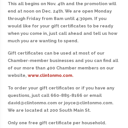
This all begins on Nov. 4th and the promotion will
end at noon on Dec. 24th. We are open Monday
through Friday from 8am until 4:30pm. If you
would like for your gift certificates to be ready
when you come in, just call ahead and tell us how
much you are wanting to spend.
Gift certificates can be used at most of our
Chamber-member businesses and you can find all
of our more than 400 Chamber members on our
website,
www.clintonmo.com.
To order your gift certificates or if you have any
questions, just call 660-885-8166 or email
david@clintonmo.com or joyce@clintonmo.com.
We are located at 200 South Main St.
Only one free gift certificate per household.