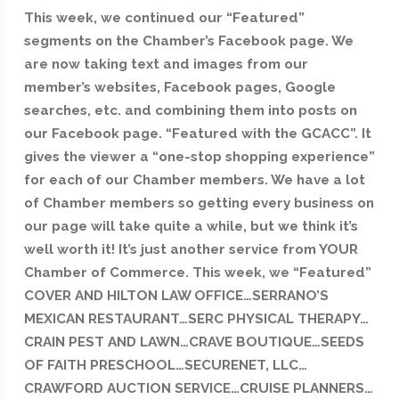
This week, we continued our “Featured”
segments on the Chamber’s Facebook page. We
are now taking text and images from our
member’s websites, Facebook pages, Google
searches, etc. and combining them into posts on
our Facebook page. “Featured with the GCACC”. It
gives the viewer a “one-stop shopping experience”
for each of our Chamber members. We have a lot
of Chamber members so getting every business on
our page will take quite a while, but we think it’s
well worth it! It’s just another service from YOUR
Chamber of Commerce. This week, we “Featured”
COVER AND HILTON LAW OFFICE…SERRANO’S
MEXICAN RESTAURANT…SERC PHYSICAL THERAPY…
CRAIN PEST AND LAWN…CRAVE BOUTIQUE…SEEDS
OF FAITH PRESCHOOL…SECURENET, LLC…
CRAWFORD AUCTION SERVICE…CRUISE PLANNERS…