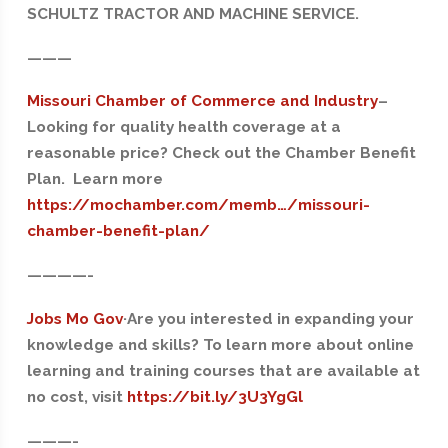
SCHULTZ TRACTOR AND MACHINE SERVICE.
———
Missouri Chamber of Commerce and Industry
–
Looking for quality health coverage at a
reasonable price? Check out the Chamber Benefit
Plan. Learn more
https://mochamber.com/memb…/missouri-
chamber-benefit-plan/
——
——-
Jobs Mo Gov
·Are you interested in expanding your
knowledge and skills? To learn more about online
learning and training courses that are available at
no cost, visit
https://bit.ly/3U3YgGl
———-