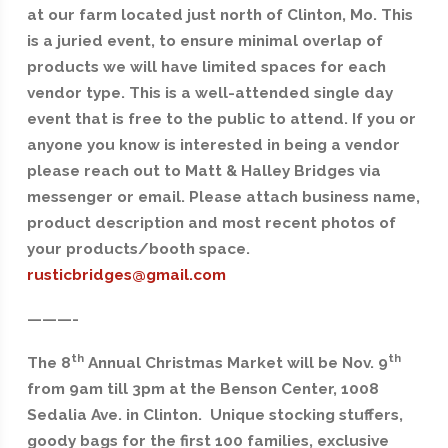
at our farm located just north of Clinton, Mo. This
is a juried event, to ensure minimal overlap of
products we will have limited spaces for each
vendor type. This is a well-attended single day
event that is free to the public to attend. If you or
anyone you know is interested in being a vendor
please reach out to Matt & Halley Bridges via
messenger or email. Please attach business name,
product description and most recent photos of
your products/booth space.
rusticbridges@gmail.com
———-
th
th
The 8
Annual Christmas Market will be Nov. 9
from 9am till 3pm at the Benson Center, 1008
Sedalia Ave. in Clinton. Unique stocking stuffers,
goody bags for the first 100 families, exclusive