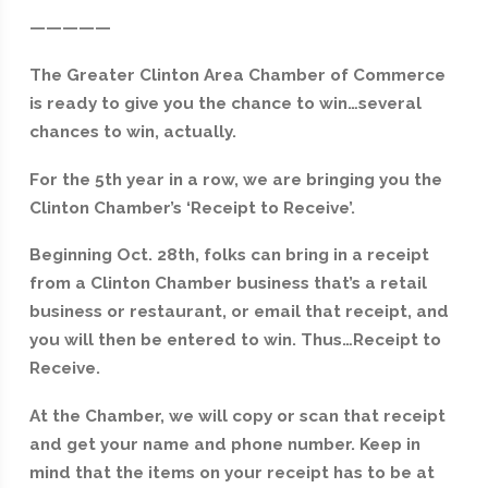
—————
The Greater Clinton Area Chamber of Commerce
is ready to give you the chance to win…several
chances to win, actually.
For the 5th year in a row, we are bringing you the
Clinton Chamber’s ‘Receipt to Receive’.
Beginning Oct. 28th, folks can bring in a receipt
from a Clinton Chamber business that’s a retail
business or restaurant, or email that receipt, and
you will then be entered to win. Thus…Receipt to
Receive.
At the Chamber, we will copy or scan that receipt
and get your name and phone number. Keep in
mind that the items on your receipt has to be at