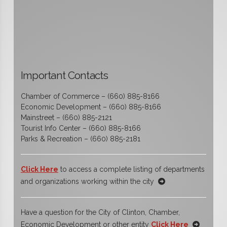
Important Contacts
Chamber of Commerce – (660) 885-8166
Economic Development – (660) 885-8166
Mainstreet – (660) 885-2121
Tourist Info Center – (660) 885-8166
Parks & Recreation – (660) 885-2181
Click Here
to access a complete listing of departments
and organizations working within the city
Have a question for the City of Clinton, Chamber,
Economic Development or other entity
Click Here