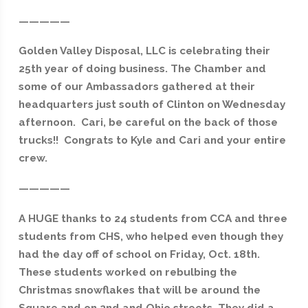
—————
Golden Valley Disposal, LLC is celebrating their
25th year of doing business. The Chamber and
some of our Ambassadors gathered at their
headquarters just south of Clinton on Wednesday
afternoon. Cari, be careful on the back of those
trucks!! Congrats to Kyle and Cari and your entire
crew.
—————
A HUGE thanks to 24 students from CCA and three
students from CHS, who helped even though they
had the day off of school on Friday, Oct. 18th.
These students worked on rebulbing the
Christmas snowflakes that will be around the
Square and on 2nd and Ohio streets. They did a