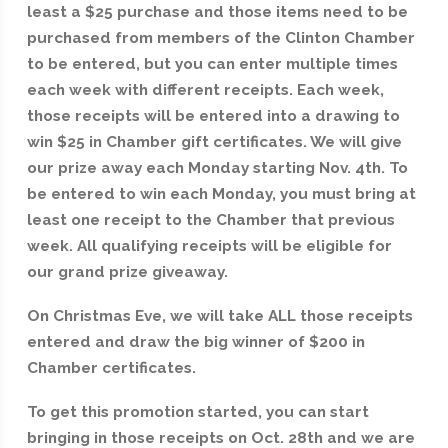
least a $25 purchase and those items need to be
purchased from members of the Clinton Chamber
to be entered, but you can enter multiple times
each week with different receipts. Each week,
those receipts will be entered into a drawing to
win $25 in Chamber gift certificates. We will give
our prize away each Monday starting Nov. 4th. To
be entered to win each Monday, you must bring at
least one receipt to the Chamber that previous
week. All qualifying receipts will be eligible for
our grand prize giveaway.
On Christmas Eve, we will take ALL those receipts
entered and draw the big winner of $200 in
Chamber certificates.
To get this promotion started, you can start
bringing in those receipts on Oct. 28th and we are