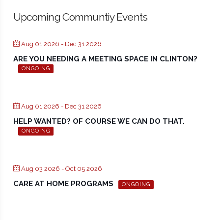
Upcoming Communtiy Events
Aug 01 2026
- Dec 31 2026
ARE YOU NEEDING A MEETING SPACE IN CLINTON?
ONGOING
Aug 01 2026
- Dec 31 2026
HELP WANTED? OF COURSE WE CAN DO THAT.
ONGOING
Aug 03 2026
- Oct 05 2026
CARE AT HOME PROGRAMS
ONGOING