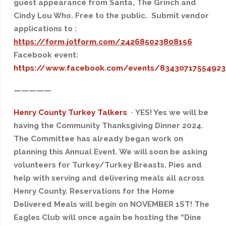
guest appearance from Santa, The Grinch and
Cindy Lou Who. Free to the public. Submit vendor
applications to :
https://form.jotform.com/242685023808156
Facebook event:
https://www.facebook.com/events/8343071755492
—————
Henry County Turkey Talkers
· YES! Yes we will be
having the Community Thanksgiving Dinner 2024.
The Committee has already began work on
planning this Annual Event. We will soon be asking
volunteers for Turkey/Turkey Breasts, Pies and
help with serving and delivering meals all across
Henry County. Reservations for the Home
Delivered Meals will begin on NOVEMBER 1ST! The
Eagles Club will once again be hosting the “Dine