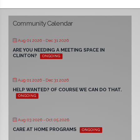
Community Calendar
Aug 01 2026
- Dec 31 2026
ARE YOU NEEDING A MEETING SPACE IN
CLINTON?
ONGOING
Aug 01 2026
- Dec 31 2026
HELP WANTED? OF COURSE WE CAN DO THAT.
ONGOING
Aug 03 2026
- Oct 05 2026
CARE AT HOME PROGRAMS
ONGOING