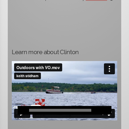
Learn more about Clinton