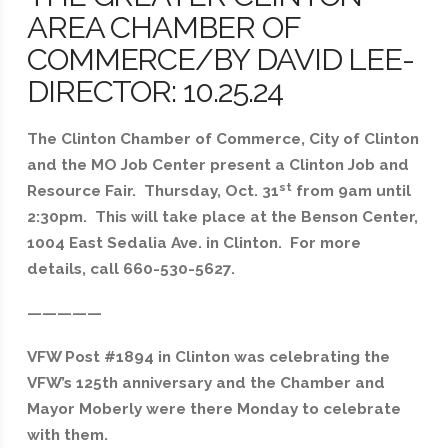
AREA CHAMBER OF
COMMERCE/BY DAVID LEE-
DIRECTOR: 10.25.24
The Clinton Chamber of Commerce, City of Clinton
and the MO Job Center present a Clinton Job and
st
Resource Fair. Thursday, Oct. 31
from 9am until
2:30pm. This will take place at the Benson Center,
1004 East Sedalia Ave. in Clinton. For more
details, call 660-530-5627.
—————
VFW Post #1894 in Clinton was celebrating the
VFW’s 125th anniversary and the Chamber and
Mayor Moberly were there Monday to celebrate
with them.