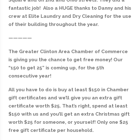
fantastic job! Also a HUGE thanks to Danny and his
crew at Elite Laundry and Dry Cleaning for the use
of their building throughout the year.
—————
The Greater Clinton Area Chamber of Commerce
is giving you the chance to get free money! Our
“150 to get 25” is coming up, for the 5th
consecutive year!
All you have to do is buy at least $150 in Chamber
gift certificates and we’ll give you an extra gift
certificate worth $25. That’s right, spend at least
$150 with us and you’ll get an extra Christmas gift
worth $25 for someone, or yourself! Only one $25
free gift certificate per household.