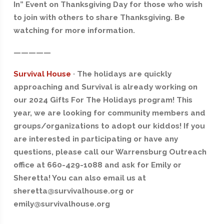
In” Event on Thanksgiving Day for those who wish
to join with others to share Thanksgiving. Be
watching for more information.
—————
Survival House
· The holidays are quickly
approaching and Survival is already working on
our 2024 Gifts For The Holidays program! This
year, we are looking for community members and
groups/organizations to adopt our kiddos! If you
are interested in participating or have any
questions, please call our Warrensburg Outreach
office at 660-429-1088 and ask for Emily or
Sheretta! You can also email us at
sheretta@survivalhouse.org or
emily@survivalhouse.org