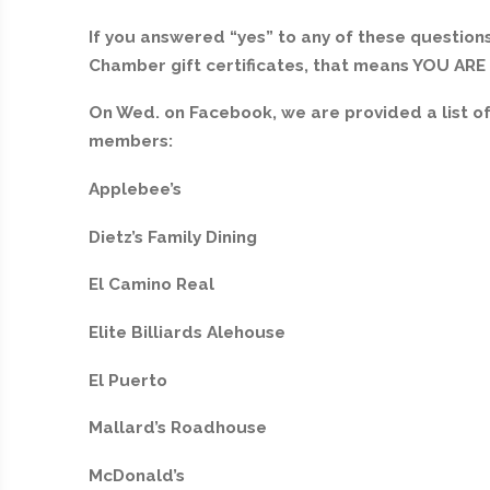
If you answered “yes” to any of these questions
Chamber gift certificates, that means YOU AR
On Wed. on Facebook, we are provided a list 
members:
Applebee’s
Dietz’s Family Dining
El Camino Real
Elite Billiards Alehouse
El Puerto
Mallard’s Roadhouse
McDonald’s