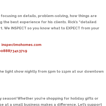
 focusing on details, problem-solving, how things are
the best experience for his clients. Rick’s “detailed
rt. We INSPECT so you know what to EXPECT from your
inspectmohomes.com
00088873413719
the light show nightly from 5pm to 11pm at our downtown
ay season! Whether you’re shopping for holiday gifts or
e at a small business makes a difference. Let’s support