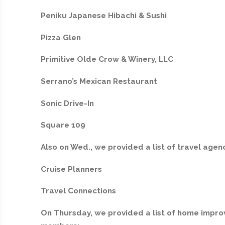
Peniku Japanese Hibachi & Sushi
Pizza Glen
Primitive Olde Crow & Winery, LLC
Serrano’s Mexican Restaurant
Sonic Drive-In
Square 109
Also on Wed., we provided a list of travel ag
Cruise Planners
Travel Connections
On Thursday, we provided a list of home impr