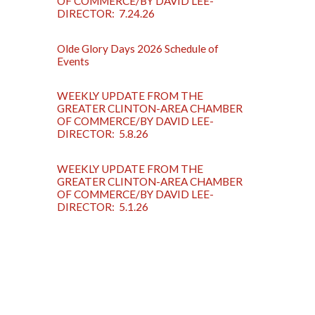
OF COMMERCE/BY DAVID LEE-
DIRECTOR: 7.24.26
Olde Glory Days 2026 Schedule of
Events
WEEKLY UPDATE FROM THE
GREATER CLINTON-AREA CHAMBER
OF COMMERCE/BY DAVID LEE-
DIRECTOR: 5.8.26
WEEKLY UPDATE FROM THE
GREATER CLINTON-AREA CHAMBER
OF COMMERCE/BY DAVID LEE-
DIRECTOR: 5.1.26