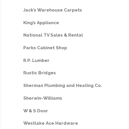
Jack’s Warehouse Carpets
King’s Appliance
National TV Sales & Rental
Parks Cabinet Shop
R.P. Lumber
Rustic Bridges
Sherman Plumbing and Heating Co.
Sherwin-Williams
W & S Door
Westlake Ace Hardware