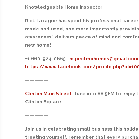
Knowledgeable Home Inspector
Rick Laxague has spent his professional career
made and used, and more importantly providing 
awareness” delivers peace of mind and comfo
new home!
+1 660-924-06
65
inspectmohomes@gmail.com
https://www.facebook.com/profile.php?id=1
—————
Clinton Main Street
-Tune into 88.5FM
to enjoy 
Clinton Square.
—————
Join us in celebrating small business this holid
treating yourself, remember that every purchas