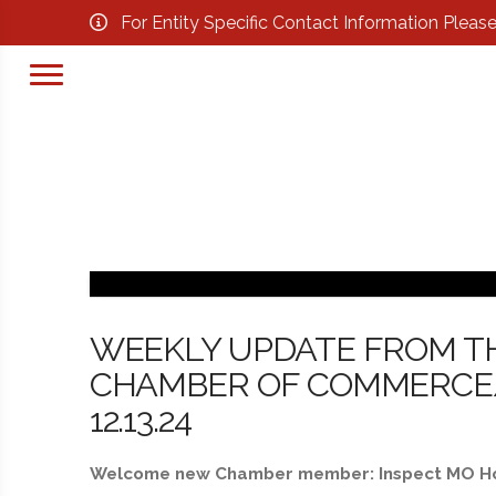
For Entity Specific Contact Information Pleas
WEEKLY UPDATE FROM T
CHAMBER OF COMMERCE/B
12.13.24
Welcome new Chamber member: Inspect MO 