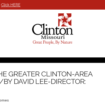
e
Click HERE
HE GREATER CLINTON-AREA
Y DAVID LEE-DIRECTOR:
Homes