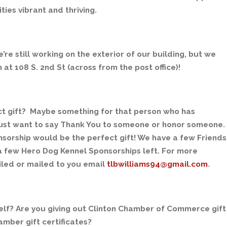
es vibrant and thriving.
’re still working on the exterior of our building, but we
at 108 S. 2nd St (across from the post office)!
ct gift? Maybe something for that person who has
 just want to say Thank You to someone or honor someone.
sorship would be the perfect gift! We have a few Friends
 a few Hero Dog Kennel Sponsorships left. For more
iled or mailed to you email
tlbwilliams94@gmail.com
.
rself? Are you giving out Clinton Chamber of Commerce gift
amber gift certificates?