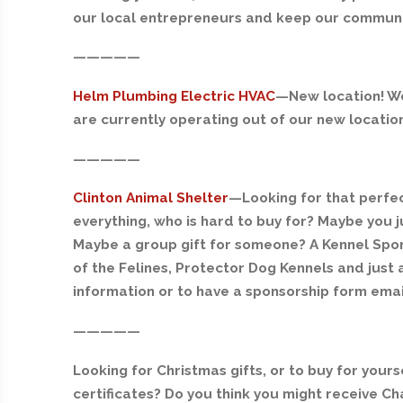
our local entrepreneurs and keep our communiti
—————
Helm Plumbing Electric HVAC
—
New location! We
are currently operating out of our new location 
—————
Clinton Animal Shelter
—
Looking for that perfe
everything, who is hard to buy for? Maybe you
Maybe a group gift for someone? A Kennel Spon
of the Felines, Protector Dog Kennels and just
information or to have a sponsorship form ema
—————
Looking for Christmas gifts, or to buy for you
certificates? Do you think you might receive Ch