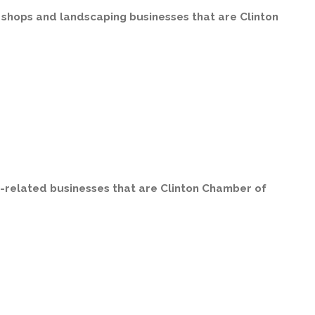
r shops and landscaping businesses that are Clinton
on-related businesses that are Clinton Chamber of