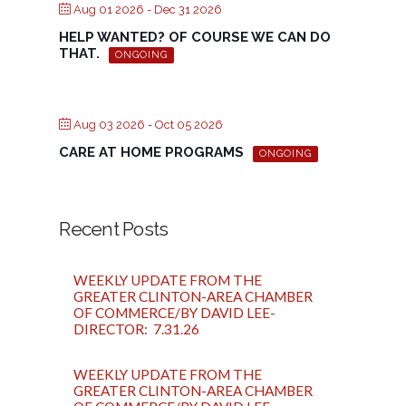
Aug 01 2026
- Dec 31 2026
HELP WANTED? OF COURSE WE CAN DO
THAT.
ONGOING
Aug 03 2026
- Oct 05 2026
CARE AT HOME PROGRAMS
ONGOING
Recent Posts
WEEKLY UPDATE FROM THE
GREATER CLINTON-AREA CHAMBER
OF COMMERCE/BY DAVID LEE-
DIRECTOR: 7.31.26
WEEKLY UPDATE FROM THE
GREATER CLINTON-AREA CHAMBER