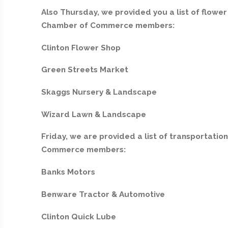
Also Thursday, we provided you a list of flowe
Chamber of Commerce members:
Clinton Flower Shop
Green Streets Market
Skaggs Nursery & Landscape
Wizard Lawn & Landscape
Friday, we are provided a list of transportati
Commerce members:
Banks Motors
Benware Tractor & Automotive
Clinton Quick Lube