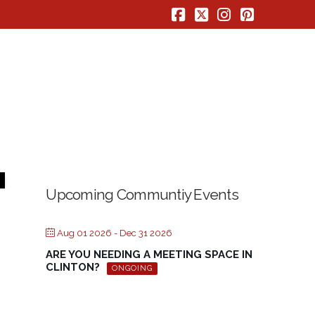
Facebook
X
Instagram
Pinterest
Upcoming Communtiy Events
Aug 01 2026
- Dec 31 2026
ARE YOU NEEDING A MEETING SPACE IN
CLINTON?
ONGOING