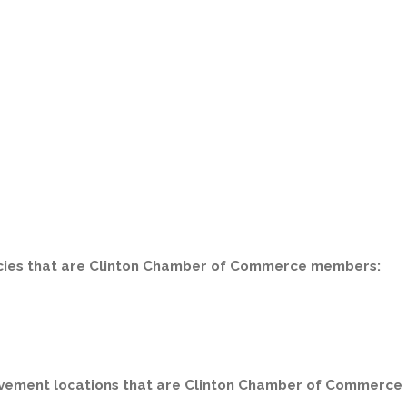
encies that are Clinton Chamber of Commerce members:
ovement locations that are Clinton Chamber of Commerce