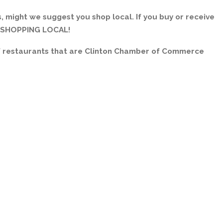
, might we suggest you shop local. If you buy or receive
E SHOPPING LOCAL!
of restaurants that are Clinton Chamber of Commerce