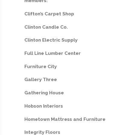
members:
Clifton’s Carpet Shop
Clinton Candle Co.
Clinton Electric Supply
Full Line Lumber Center
Furniture City
Gallery Three
Gathering House
Hobson Interiors
Hometown Mattress and Furniture
Integrity Floors