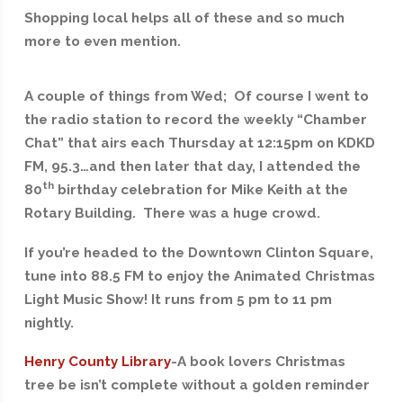
Shopping local helps all of these and so much
more to even mention.
A couple of things from Wed; Of course I went to
the radio station to record the weekly “Chamber
Chat” that airs each Thursday at 12:15pm on KDKD
FM, 95.3…and then later that day, I attended the
th
80
birthday celebration for Mike Keith at the
Rotary Building. There was a huge crowd.
If you’re headed to the Downtown Clinton Square,
tune into 88.5 FM to enjoy the Animated Christmas
Light Music Show! It runs from 5 pm to 11 pm
nightly.
Henry County Library
-A book lovers Christmas
tree be isn’t complete without a golden reminder