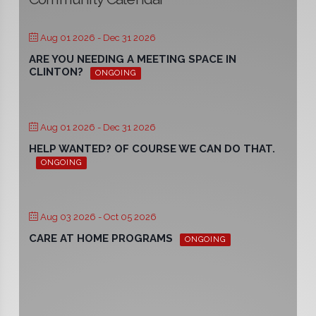
Aug 01 2026
- Dec 31 2026
ARE YOU NEEDING A MEETING SPACE IN
CLINTON?
ONGOING
Aug 01 2026
- Dec 31 2026
HELP WANTED? OF COURSE WE CAN DO THAT.
ONGOING
Aug 03 2026
- Oct 05 2026
CARE AT HOME PROGRAMS
ONGOING