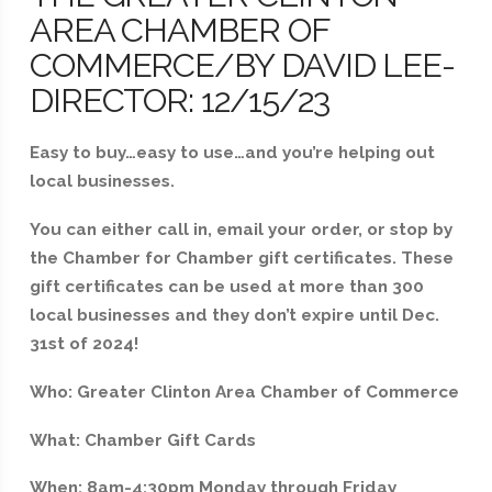
AREA CHAMBER OF
COMMERCE/BY DAVID LEE-
DIRECTOR: 12/15/23
Easy to buy…easy to use…and you’re helping out
local businesses.
You can either call in, email your order, or stop by
the Chamber for Chamber gift certificates. These
gift certificates can be used at more than 300
local businesses and they don’t expire until Dec.
31st of 2024!
Who: Greater Clinton Area Chamber of Commerce
What: Chamber Gift Cards
When: 8am-4:30pm Monday through Friday