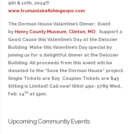
9th & 10th, 2024!!!
www.trumanlakefishingexpo.com
The Dorman House Valentine’s Dinner; Event
by
Henry County Museum, Clinton, MO:
Support a
Good Cause this Valentine’s Day at the Delozier
Building Make this Valentine’s Day special by
joining us for a delightful dinner at the Delozier
Building. All proceeds from this event will be
donated to the “Save the Dorman House” project.
Single Tickets are $25 Couples Tickets are $45
Sitting is Limited! Call now! (660) 492- 5789 Wed.,
th
Feb. 14
at 5pm.
Upcoming Communtiy Events