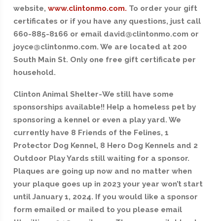
website,
www.clintonmo.com.
To order your gift
certificates or if you have any questions, just call
660-885-8166 or email david@clintonmo.com or
joyce@clintonmo.com. We are located at 200
South Main St. Only one free gift certificate per
household.
Clinton Animal Shelter-We still have some
sponsorships available!! Help a homeless pet by
sponsoring a kennel or even a play yard. We
currently have 8 Friends of the Felines, 1
Protector Dog Kennel, 8 Hero Dog Kennels and 2
Outdoor Play Yards still waiting for a sponsor.
Plaques are going up now and no matter when
your plaque goes up in 2023 your year won’t start
until January 1, 2024. If you would like a sponsor
form emailed or mailed to you please email