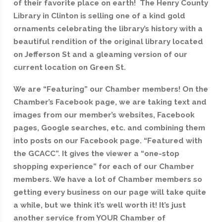
of their favorite place on earth! The Henry County
Library in Clinton is selling one of a kind gold
ornaments celebrating the library’s history with a
beautiful rendition of the original library located
on Jefferson St and a gleaming version of our
current location on Green St.
We are “Featuring” our Chamber members! On the
Chamber’s Facebook page, we are taking text and
images from our member’s websites, Facebook
pages, Google searches, etc. and combining them
into posts on our Facebook page. “Featured with
the GCACC”. It gives the viewer a “one-stop
shopping experience” for each of our Chamber
members. We have a lot of Chamber members so
getting every business on our page will take quite
a while, but we think it’s well worth it! It’s just
another service from YOUR Chamber of