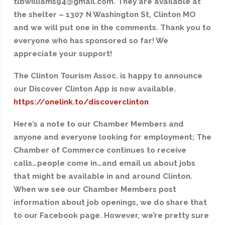
tlbwilliams94@gmail.com. They are available at
the shelter – 1307 N Washington St, Clinton MO
and we will put one in the comments. Thank you to
everyone who has sponsored so far! We
appreciate your support!
The Clinton Tourism Assoc. is happy to announce
our Discover Clinton App is now available.
https://onelink.to/discoverclinton
Here’s a note to our Chamber Members and
anyone and everyone looking for employment; The
Chamber of Commerce continues to receive
calls…people come in…and email us about jobs
that might be available in and around Clinton.
When we see our Chamber Members post
information about job openings, we do share that
to our Facebook page. However, we’re pretty sure