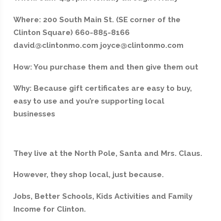
Where: 200 South Main St. (SE corner of the
Clinton Square) 660-885-8166
david@clintonmo.com joyce@clintonmo.com
How: You purchase them and then give them out
Why: Because gift certificates are easy to buy,
easy to use and you’re supporting local
businesses
They live at the North Pole, Santa and Mrs. Claus.
However, they shop local, just because.
Jobs, Better Schools, Kids Activities and Family
Income for Clinton.