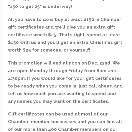
“150 to get 25” is underway!
All you have to do is buy at least $150 in Chamber
gift certificates and we’ll give you an extra gift
certificate worth $25. That’s right, spend at least
$150 with us and you’ll get an extra Christmas gift
worth $25 for someone, or yourself!
This promotion will end at noon on Dec. 22nd. We
are open Monday through Friday from 8am until
4:30pm. If you would like for your gift certificates
to be ready when you come in, just call ahead and
tell us how much you are wanting to spend and
any names you may want on the certificates.
Gift certificates can be used at most of our
Chamber-member businesses and you can find all
of our more than 400 Chamber members on our