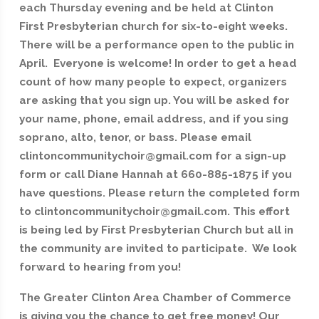
each Thursday evening and be held at Clinton
First Presbyterian church for six-to-eight weeks.
There will be a performance open to the public in
April. Everyone is welcome! In order to get a head
count of how many people to expect, organizers
are asking that you sign up. You will be asked for
your name, phone, email address, and if you sing
soprano, alto, tenor, or bass. Please email
clintoncommunitychoir@gmail.com for a sign-up
form or call Diane Hannah at 660-885-1875 if you
have questions. Please return the completed form
to clintoncommunitychoir@gmail.com. This effort
is being led by First Presbyterian Church but all in
the community are invited to participate. We look
forward to hearing from you!
The Greater Clinton Area Chamber of Commerce
is giving you the chance to get free money! Our