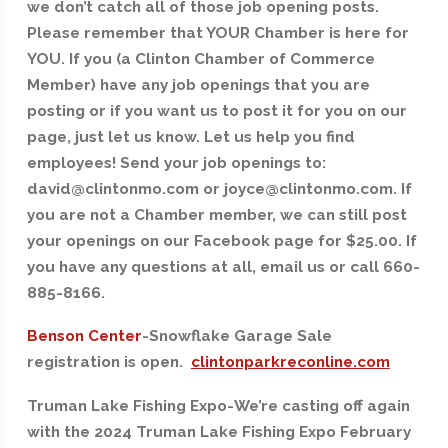
we don’t catch all of those job opening posts.
Please remember that YOUR Chamber is here for
YOU. If you (a Clinton Chamber of Commerce
Member) have any job openings that you are
posting or if you want us to post it for you on our
page, just let us know. Let us help you find
employees! Send your job openings to:
david@clintonmo.com or joyce@clintonmo.com. If
you are not a Chamber member, we can still post
your openings on our Facebook page for $25.00. If
you have any questions at all, email us or call 660-
885-8166.
Benson Center
-Snowflake Garage Sale
registration is open.
clintonparkreconline.com
Truman Lake Fishing Expo-We’re casting off again
with the 2024 Truman Lake Fishing Expo February