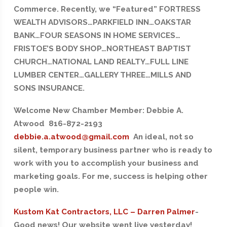
Commerce. Recently, we “Featured” FORTRESS
WEALTH ADVISORS…PARKFIELD INN…OAKSTAR
BANK…FOUR SEASONS IN HOME SERVICES…
FRISTOE’S BODY SHOP…NORTHEAST BAPTIST
CHURCH…NATIONAL LAND REALTY…FULL LINE
LUMBER CENTER…GALLERY THREE…MILLS AND
SONS INSURANCE.
Welcome New Chamber Member: Debbie A.
Atwood 816-872-2193
debbie.a.atwood@gmail.com
An ideal, not so
silent, temporary business partner who is ready to
work with you to accomplish your business and
marketing goals. For me, success is helping other
people win.
Kustom Kat Contractors, LLC – Darren Palmer
-
Good news! Our website went live yesterday!