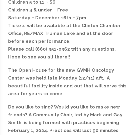
Children 5 to 11 ~ $6
Children 4 & under ~ Free
Saturday ~ December 16th ~ 7pm
Tickets will be available at the Clinton Chamber
Office, RE/MAX Truman Lake and at the door
before each performance.
Please call (660) 351-0362 with any questions.
Hope to see you all there!!
The Open House for the new GVMH Oncology
Center was held late Monday (12/11) aft. A
beautiful facility inside and out that will serve this
area for years to come.
Do you like to sing? Would you like to make new
friends? A Community Choir, led by Mark and Gay
Smith, is being formed with practices beginning
February 1, 2024. Practices will last 90 minutes