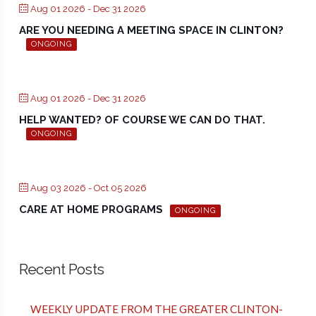
Aug 01 2026
- Dec 31 2026
ARE YOU NEEDING A MEETING SPACE IN CLINTON?
ONGOING
Aug 01 2026
- Dec 31 2026
HELP WANTED? OF COURSE WE CAN DO THAT.
ONGOING
Aug 03 2026
- Oct 05 2026
CARE AT HOME PROGRAMS
ONGOING
Recent Posts
WEEKLY UPDATE FROM THE GREATER CLINTON-