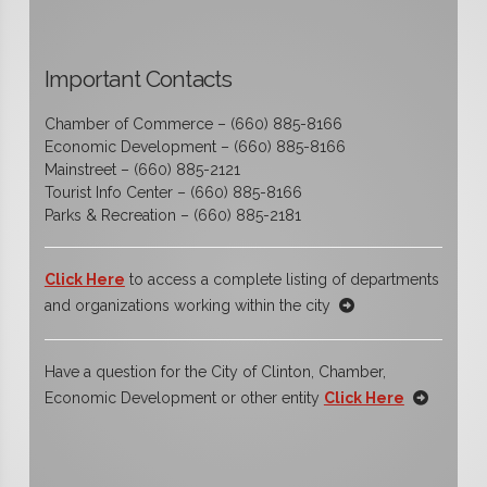
Important Contacts
Chamber of Commerce – (660) 885-8166
Economic Development – (660) 885-8166
Mainstreet – (660) 885-2121
Tourist Info Center – (660) 885-8166
Parks & Recreation – (660) 885-2181
Click Here
to access a complete listing of departments
and organizations working within the city
Have a question for the City of Clinton, Chamber,
Economic Development or other entity
Click Here