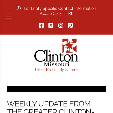
For Entity Specific Contact Information
Please
Click HERE
Facebook
X
Instagram
Pinterest
WEEKLY UPDATE FROM
THE GREATER CLINTON-