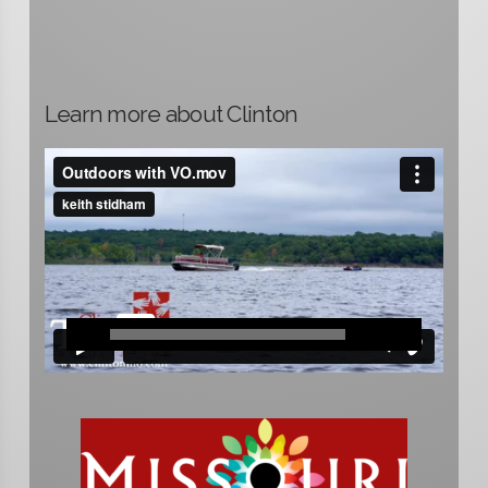
Learn more about Clinton