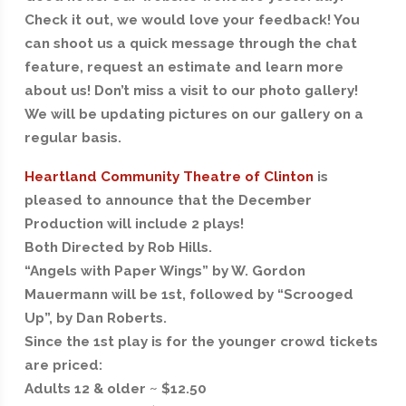
Check it out, we would love your feedback! You
can shoot us a quick message through the chat
feature, request an estimate and learn more
about us! Don’t miss a visit to our photo gallery!
We will be updating pictures on our gallery on a
regular basis.
Heartland Community Theatre of Clinton
is
pleased to announce that the December
Production will include 2 plays!
Both Directed by Rob Hills.
“Angels with Paper Wings” by W. Gordon
Mauermann will be 1st, followed by “Scrooged
Up”, by Dan Roberts.
Since the 1st play is for the younger crowd tickets
are priced:
Adults 12 & older ~ $12.50