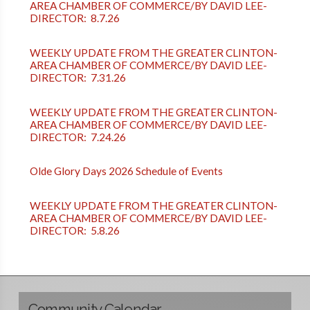
AREA CHAMBER OF COMMERCE/BY DAVID LEE-
DIRECTOR: 8.7.26
WEEKLY UPDATE FROM THE GREATER CLINTON-
AREA CHAMBER OF COMMERCE/BY DAVID LEE-
DIRECTOR: 7.31.26
WEEKLY UPDATE FROM THE GREATER CLINTON-
AREA CHAMBER OF COMMERCE/BY DAVID LEE-
DIRECTOR: 7.24.26
Olde Glory Days 2026 Schedule of Events
WEEKLY UPDATE FROM THE GREATER CLINTON-
AREA CHAMBER OF COMMERCE/BY DAVID LEE-
DIRECTOR: 5.8.26
Community Calendar