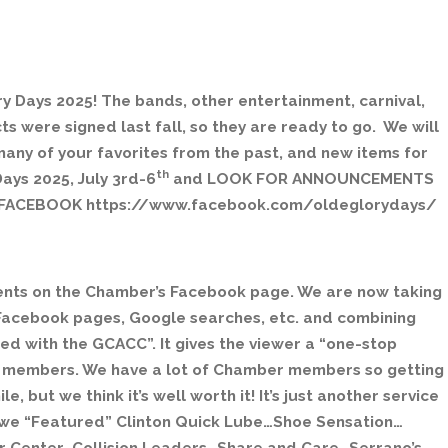
 Days 2025! The bands, other entertainment, carnival,
s were signed last fall, so they are ready to go. We will
many of your favorites from the past, and new items for
th
ays 2025, July 3rd-6
and LOOK FOR ANNOUNCEMENTS
ACEBOOK https://www.facebook.com/oldeglorydays/
nts on the Chamber’s Facebook page. We are now taking
Facebook pages, Google searches, etc. and combining
d with the GCACC”. It gives the viewer a “one-stop
r members. We have a lot of Chamber members so getting
, but we think it’s well worth it! It’s just another service
we “Featured” Clinton Quick Lube…Shoe Sensation…