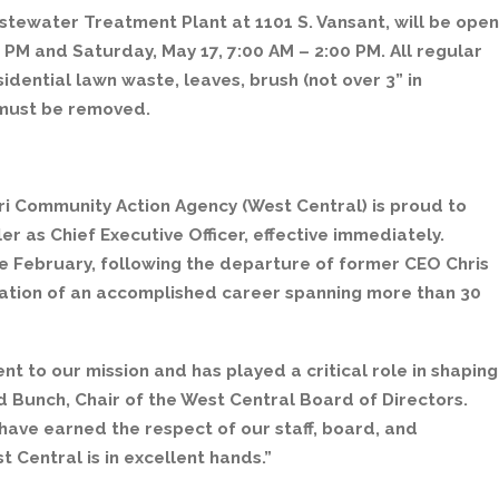
stewater Treatment Plant at 1101 S. Vansant, will be open
 PM and Saturday, May 17, 7:00 AM – 2:00 PM. All regular
idential lawn waste, leaves, brush (not over 3” in
s must be removed.
ri Community Action Agency (West Central) is proud to
 as Chief Executive Officer, effective immediately.
e February, following the departure of former CEO Chris
tion of an accomplished career spanning more than 30
to our mission and has played a critical role in shaping
d Bunch, Chair of the West Central Board of Directors.
have earned the respect of our staff, board, and
 Central is in excellent hands.”