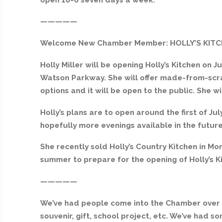
—————
Welcome New Chamber Member: HOLLY’S KIT
Holly Miller will be opening Holly’s Kitchen on Ju
Watson Parkway. She will offer made-from-scra
options and it will be open to the public. She w
Holly’s plans are to open around the first of Ju
hopefully more evenings available in the future
She recently sold Holly’s Country Kitchen in Mont
summer to prepare for the opening of Holly’s K
—————
We’ve had people come into the Chamber over t
souvenir, gift, school project, etc. We’ve had 