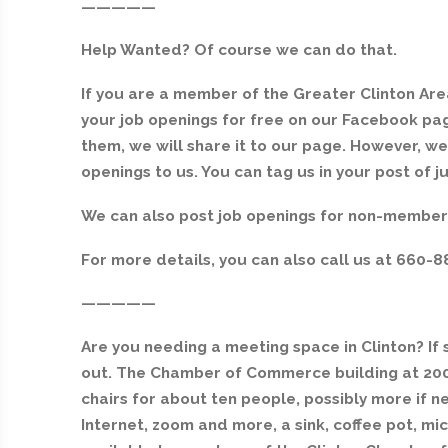
—————
Help Wanted? Of course we can do that.
If you are a member of the Greater Clinton A
your job openings for free on our Facebook pa
them, we will share it to our page. However, we
openings to us. You can tag us in your post of
We can also post job openings for non-members 
For more details, you can also call us at 660-8
—————
Are you needing a meeting space in Clinton? I
out. The Chamber of Commerce building at 200 
chairs for about ten people, possibly more if 
Internet, zoom and more, a sink, coffee pot, mi