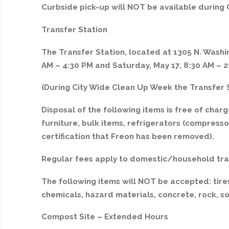
Curbside pick-up will NOT be available during
Transfer Station
The Transfer Station, located at 1305 N. Washin
AM – 4:30 PM and Saturday, May 17, 8:30 AM – 2
(During City Wide Clean Up Week the Transfer S
Disposal of the following items is free of charge
furniture, bulk items, refrigerators (compres
certification that Freon has been removed).
Regular fees apply to domestic/household tra
The following items will NOT be accepted: tires
chemicals, hazard materials, concrete, rock, so
Compost Site – Extended Hours