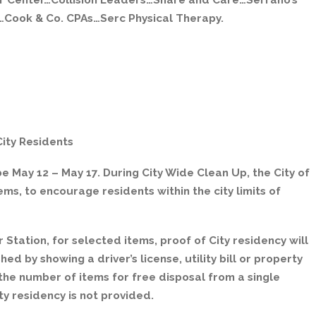
r Center…Collision Leaders…Share and Care…Serrano’s
Cook & Co. CPAs…Serc Physical Therapy.
City Residents
e May 12 – May 17. During City Wide Clean Up, the City of
tems, to encourage residents within the city limits of
 Station, for selected items, proof of City residency will
ed by showing a driver’s license, utility bill or property
t the number of items for free disposal from a single
ity residency is not provided.