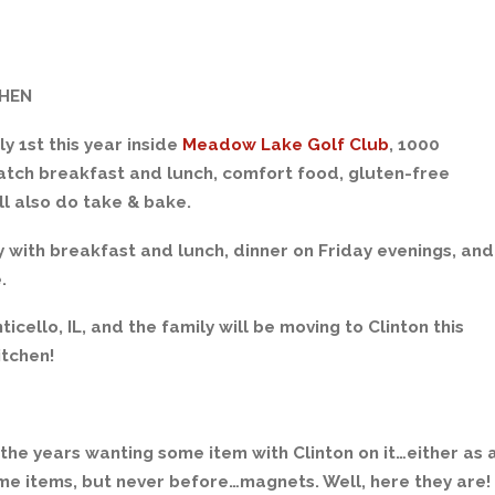
CHEN
ly 1st this year inside
Meadow Lake Golf Club
, 1000
tch breakfast and lunch, comfort food, gluten-free
ill also do take & bake.
ly with breakfast and lunch, dinner on Friday evenings, and
.
icello, IL, and the family will be moving to Clinton this
itchen!
he years wanting some item with Clinton on it…either as 
some items, but never before…magnets. Well, here they are!