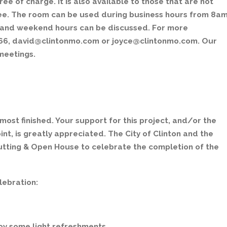
e of charge. It is also available to those that are not
ee. The room can be used during business hours from 8a
s and weekend hours can be discussed. For more
-8166, david@clintonmo.com or joyce@clintonmo.com. Our
meetings.
most finished. Your support for this project, and/or the
int, is greatly appreciated. The City of Clinton and the
 Cutting & Open House to celebrate the completion of the
lebration:
joy some light refreshments