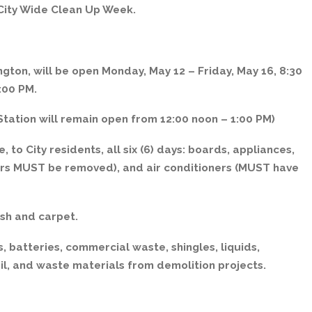
 City Wide Clean Up Week.
gton, will be open Monday, May 12 – Friday, May 16, 8:30
:00 PM.
tation will remain open from 12:00 noon – 1:00 PM)
, to City residents, all six (6) days: boards, appliances,
sors MUST be removed), and air conditioners (MUST have
sh and carpet.
, batteries, commercial waste, shingles, liquids,
il, and waste materials from demolition projects.