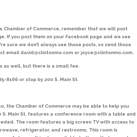
rea Chamber of Commerce, remember that we will post
ge. If you post them on your Facebook page and we see
’re sure we don’t always see those posts, so send those
 just email david@clintonmo.com or joyce@clintonmo.com.
as well, but there is a small fee.
85-8166 or stop by 200 S. Main St.
f so, the Chamber of Commerce may be able to help you
S. Main St. features a conference room with a table and
needed. The room features a big screen TV with access to
crowave, refrigerator, and restrooms. This room is