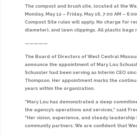
The compost and brush site, located at the Wa
Monday, May 12 – Friday, May 16, 7:00 AM – 6:00
Compost Site rules will apply. No charge for res
diameter), and lawn clippings. All plastic bag
—————
The Board of Directors of West Central Missou
announce the appointment of Mary Lou Schussler
Schussler had been serving as Interim CEO sinc
Thompson. Her appointment marks the continua
years within the organization.
“Mary Lou has demonstrated a deep commitment 
the agency’s operations and services,” said Fre
“Her vision, experience, and steady leadership 
community partners. We are confident that West