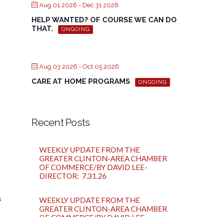
Aug 01 2026
- Dec 31 2026
HELP WANTED? OF COURSE WE CAN DO
THAT.
ONGOING
Aug 03 2026
- Oct 05 2026
CARE AT HOME PROGRAMS
ONGOING
Recent Posts
WEEKLY UPDATE FROM THE
GREATER CLINTON-AREA CHAMBER
OF COMMERCE/BY DAVID LEE-
DIRECTOR: 7.31.26
a
WEEKLY UPDATE FROM THE
GREATER CLINTON-AREA CHAMBER