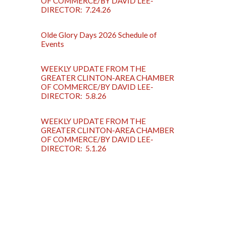
OF COMMERCE/BY DAVID LEE-
DIRECTOR: 7.24.26
Olde Glory Days 2026 Schedule of
Events
WEEKLY UPDATE FROM THE
GREATER CLINTON-AREA CHAMBER
OF COMMERCE/BY DAVID LEE-
DIRECTOR: 5.8.26
WEEKLY UPDATE FROM THE
GREATER CLINTON-AREA CHAMBER
OF COMMERCE/BY DAVID LEE-
DIRECTOR: 5.1.26