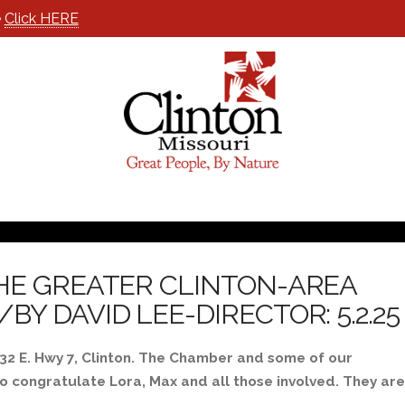
e
Click HERE
HE GREATER CLINTON-AREA
 DAVID LEE-DIRECTOR: 5.2.25
32 E. Hwy 7, Clinton. The Chamber and some of our
o congratulate Lora, Max and all those involved. They are