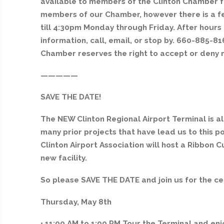
available to members of the Clinton Chamber fre
members of our Chamber, however there is a f
till 4:30pm Monday through Friday. After hour
information, call, email, or stop by. 660-885
Chamber reserves the right to accept or deny 
—————
SAVE THE DATE!
The NEW Clinton Regional Airport Terminal is al
many prior projects that have lead us to this po
Clinton Airport Association will host a Ribbon
new facility.
So please SAVE THE DATE and join us for the ce
Thursday, May 8th
• 11:00 AM to 1:00 PM Tour the Terminal and en