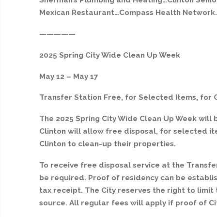
Sherman’s Plumbing and Heating…Clinton Senio
Mexican Restaurant…Compass Health Network…
—————
2025 Spring City Wide Clean Up Week
May 12 – May 17
Transfer Station Free, for Selected Items, for 
The 2025 Spring City Wide Clean Up Week will b
Clinton will allow free disposal, for selected i
Clinton to clean-up their properties.
To receive free disposal service at the Transfer
be required. Proof of residency can be establish
tax receipt. The City reserves the right to limi
source. All regular fees will apply if proof of C