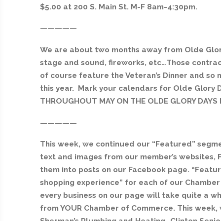
$5.00 at 200 S. Main St. M-F 8am-4:30pm.
—————
We are about two months away from Olde Glory
stage and sound, fireworks, etc…Those contract
of course feature the Veteran’s Dinner and so 
this year. Mark your calendars for Olde Glory D
THROUGHOUT MAY ON THE OLDE GLORY DAYS F
—————
This week, we continued our “Featured” segme
text and images from our member’s websites, 
them into posts on our Facebook page. “Feature
shopping experience” for each of our Chambe
every business on our page will take quite a while
from YOUR Chamber of Commerce. This week, 