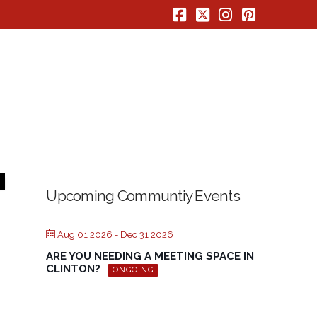
Facebook
X
Instagram
Pinterest
Upcoming Communtiy Events
Aug 01 2026
- Dec 31 2026
ARE YOU NEEDING A MEETING SPACE IN
CLINTON?
ONGOING