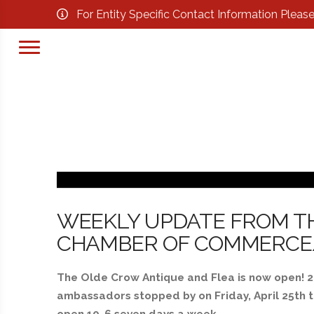
For Entity Specific Contact Information Pleas
WEEKLY UPDATE FROM T
CHAMBER OF COMMERCE/BY
The Olde Crow Antique and Flea is now open! 2
ambassadors stopped by on Friday, April 25th t
open 10-6 seven days a week.