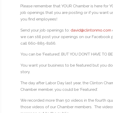
Please remember that YOUR Chamber is here for Y
job openings that you are posting or if you want us 
you find employees!
Send your job openings to:
david@clintonmo.com
we can still post your openings on our Facebook pa
call 660-885-8166.
You can be ‘Featured’, BUT YOU DON’T HAVE TO 
You want your business to be featured but you do
story.
The day after Labor Day last year, the Clinton Cha
Chamber member, you could be ‘Featured’.
We recorded more than 50 videos in the fourth qua
those videos of our Chamber members. The videos