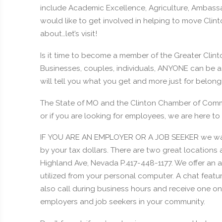
include Academic Excellence, Agriculture, Ambassado
would like to get involved in helping to move Clinto
about…let’s visit!
Is it time to become a member of the Greater Clin
Businesses, couples, individuals, ANYONE can be 
will tell you what you get and more just for belo
The State of MO and the Clinton Chamber of Commerc
or if you are looking for employees, we are here to 
IF YOU ARE AN EMPLOYER OR A JOB SEEKER we want
by your tax dollars. There are two great locations
Highland Ave, Nevada P.417-448-1177. We offer an
utilized from your personal computer. A chat featu
also call during business hours and receive one on
employers and job seekers in your community.