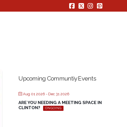
Facebook
X
Instagram
Pinterest
Upcoming Communtiy Events
Aug 01 2026
- Dec 31 2026
ARE YOU NEEDING A MEETING SPACE IN
CLINTON?
ONGOING