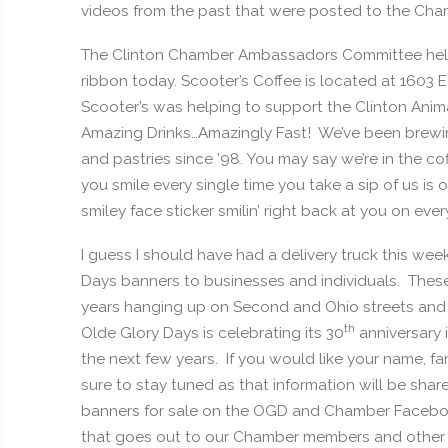
videos from the past that were posted to the C
The Clinton Chamber Ambassadors Committee helped
ribbon today. Scooter’s Coffee is located at 1603 
Scooter’s was helping to support the Clinton Anim
Amazing Drinks…Amazingly Fast! We’ve been brewin
and pastries since ’98. You may say we’re in the co
you smile every single time you take a sip of us is
smiley face sticker smilin’ right back at you on ever
I guess I should have had a delivery truck this we
Days banners to businesses and individuals. These
years hanging up on Second and Ohio streets an
th
Olde Glory Days is celebrating its 30
anniversary 
the next few years. If you would like your name, fa
sure to stay tuned as that information will be shar
banners for sale on the OGD and Chamber Faceboo
that goes out to our Chamber members and other 