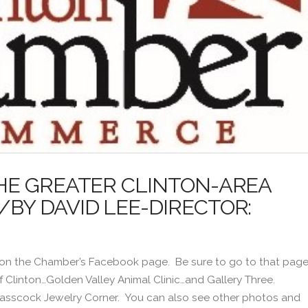
HE GREATER CLINTON-AREA
Y DAVID LEE-DIRECTOR:
 on the Chamber’s Facebook page. Be sure to go to that pag
of Clinton…Golden Valley Animal Clinic…and Gallery Three.
 Glasscock Jewelry Corner. You can also see other photos and