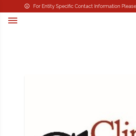
For Entity Specific Contact Information Pleas