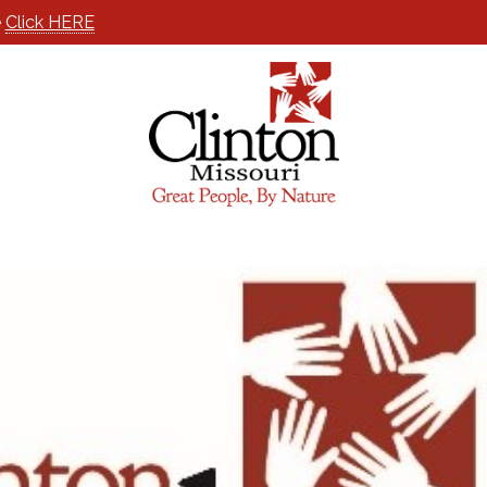
e
Click HERE