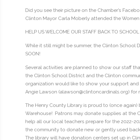
Did you see their picture on the Chamber’s Face
Clinton Mayor Carla Moberly attended the Women 
HELP US WELCOME OUR STAFF BACK TO SCHOOL
While it still might be summer, the Clinton School 
SOON!
Several activities are planned to show our staff th
the Clinton School District and the Clinton communi
organization would like to show your support and a
Angie Lawson (alawson@clintoncardinals.org) for 
The Henry County Library is proud to (once again) 
Warehouse! Patrons may donate supplies at the Cli
help all our local teachers prepare for the 2022-20
the community to donate new or gently used backp
The library will have donation centers set up in C