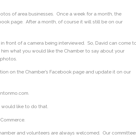
otos of area businesses. Once a week for a month, the
ok page. After a month, of course it will still be on our
in front of a camera being interviewed. So, David can come t
l him what you would like the Chamber to say about your
 photos.
ation on the Chamber’s Facebook page and update it on our
lintonmo.com.
 would like to do that.
of Commerce.
 Chamber and volunteers are always welcomed. Our committee