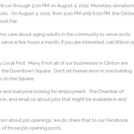
will run through 5:00 PM on August 4, 2022. Monetary donation
s. On August 4, 2022, from 4:00 PM until 6:00 PM, the Clinto
ool Fair.
 who care about aging adults in the community to serve on its
serve a few hours a month. If you are interested, call Wilson a
y Local First. Many if not all of our businesses in Clinton are
 the Downtown Square. Don’t let human error in one building
s on the Square.
e and everyone looking for employment; The Chamber of
in…and email us about jobs that might be available in and
on about job openings, we do share that to our Facebook
l of those job opening posts.