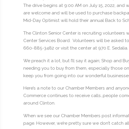
The drive begins at 9:00 AM on July 15, 2022, and 
are welcome and will be used to purchase backpack
Mid-Day Optimist will hold their annual Back to Sch
The Clinton Senior Center is recruiting volunteers
Center Services Board. Volunteers will be asked to 
660-885-3482 or visit the center at 970 E. Sedalia.
We preach it a lot, but I’ll say it again; Shop and Bu
needing you to buy from them, especially those on
keep you from going into our wonderful businesse
Here’s a note to our Chamber Members and anyon
Commerce continues to receive calls…people come 
around Clinton.
When we see our Chamber Members post informati
page. However, we’re pretty sure we don’t catch al