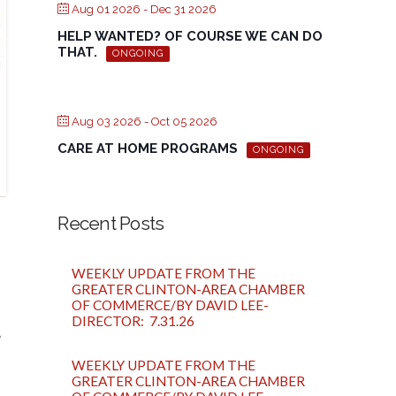
Aug 01 2026
- Dec 31 2026
HELP WANTED? OF COURSE WE CAN DO
THAT.
ONGOING
Aug 03 2026
- Oct 05 2026
CARE AT HOME PROGRAMS
ONGOING
Recent Posts
WEEKLY UPDATE FROM THE
GREATER CLINTON-AREA CHAMBER
OF COMMERCE/BY DAVID LEE-
DIRECTOR: 7.31.26
e
WEEKLY UPDATE FROM THE
GREATER CLINTON-AREA CHAMBER