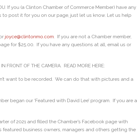
OU. If you (a Clinton Chamber of Commerce Member) have any
to post it for you on our page, just let us know. Let us help
or
joyce@clintonmo.com
. If you are not a Chamber member,
ge for $25.00. If you have any questions at all, email us or
BE IN FRONT OF THE CAMERA. READ MORE HERE:
n’t want to be recorded. We can do that with pictures and a
mber began our ‘Featured with David Lee’ program. If you are a
rter of 2021 and filled the Chamber’s Facebook page with
 featured business owners, managers and others getting the