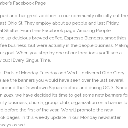
hamber’s Facebook Page.
 another great addition to our community officially cut thei
East Ohio St. They employ about 20 people and last Friday,
al Shelter. From their Facebook page: Amazing People,
g up delicious brewed coffee, Espresso Blenders, smoothies
ffee business, but we’re actually in the people business. Makin
 our goal. When you stop by one of our locations you’ll see a
y cup! Every. Single. Time.
ek. Parts of Monday, Tuesday and Wed., I delivered Olde Glory
 are the banners you would have seen over the last several
d around the Downtown Square before and during OGD. Since
in 2023, we have decided it’s time to get some new banners fo
mily, business, church, group, club, organization on a banner, b
ed before the first of the year. We will promote the new
k pages, in this weekly update, in our Monday newsletter
ways as well.