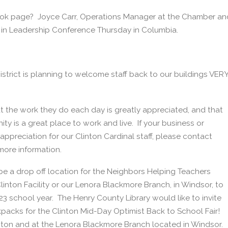
book page? Joyce Carr, Operations Manager at the Chamber an
in Leadership Conference Thursday in Columbia.
District is planning to welcome staff back to our buildings VER
at the work they do each day is greatly appreciated, and that
ty is a great place to work and live. If your business or
ppreciation for our Clinton Cardinal staff, please contact
more information.
be a drop off location for the Neighbors Helping Teachers
nton Facility or our Lenora Blackmore Branch, in Windsor, to
23 school year. The Henry County Library would like to invite
acks for the Clinton Mid-Day Optimist Back to School Fair!
linton and at the Lenora Blackmore Branch located in Windsor.