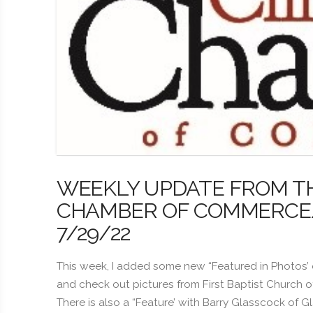
WEEKLY UPDATE FROM T
CHAMBER OF COMMERCE/B
7/29/22
This week, I added some new “Featured in Photos’
and check out pictures from First Baptist Church 
There is also a “Feature’ with Barry Glasscock of