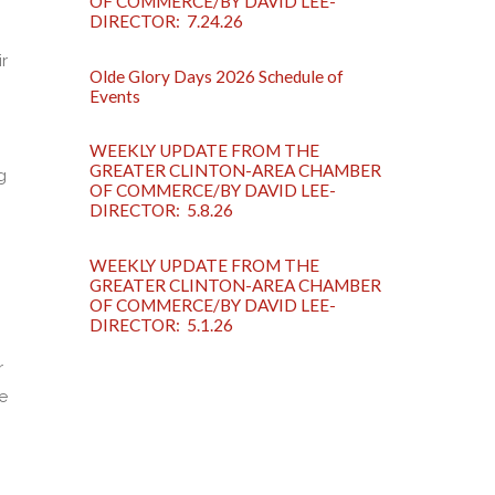
OF COMMERCE/BY DAVID LEE-
DIRECTOR: 7.24.26
r
Olde Glory Days 2026 Schedule of
Events
WEEKLY UPDATE FROM THE
GREATER CLINTON-AREA CHAMBER
g
OF COMMERCE/BY DAVID LEE-
DIRECTOR: 5.8.26
WEEKLY UPDATE FROM THE
GREATER CLINTON-AREA CHAMBER
OF COMMERCE/BY DAVID LEE-
DIRECTOR: 5.1.26
r
e