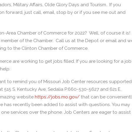
rs, Military Affairs, Olde Glory Days and Tourism. If you
n forward, just call, email, stop by or if you see me out and
ton-Area Chamber of Commerce for 2022? Well, of course it is!
a member of the Chamber. Call us at the Depot or email and w
nging to the Clinton Chamber of Commerce.
e are working to get jobs filled. If you are looking for a job
help:
 to remind you of Missouri Job Center resources supported
 at 515 S. Kentucky Ave, Sedalia P.660-530-5627 and 621 E.
 amazing website
https://jobs.mo.gov/
that can be convenientl
re has recently been added to assist with questions. You may
 one services over the phone. Job Centers are eager to assist