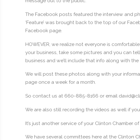
message out to the public.
The Facebook posts featured the interview and ph
‘Feature’ was brought back to the top of our Facebo
Facebook page.
HOWEVER, we realize not everyone is comfortable 
your business, take some pictures and you can tel
business and we’ll include that info along with the
We will post these photos along with your inform
page once a week for a month.
So contact us at 660-885-8166 or email david@c
We are also still recording the videos as well if you
It’s just another service of your Clinton Chamber 
We have several committees here at the Clinton