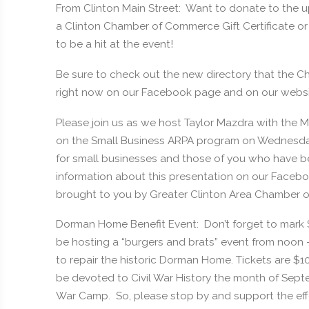
From Clinton Main Street: Want to donate to the up
a Clinton Chamber of Commerce Gift Certificate or
to be a hit at the event!
Be sure to check out the new directory that the C
right now on our Facebook page and on our webs
Please join us as we host Taylor Mazdra with the
on the Small Business ARPA program on Wednesday,
for small businesses and those of you who have b
information about this presentation on our Facebo
brought to you by Greater Clinton Area Chamber 
Dorman Home Benefit Event: Don’t forget to mark
be hosting a “burgers and brats” event from noon –
to repair the historic Dorman Home. Tickets are $
be devoted to Civil War History the month of Septem
War Camp. So, please stop by and support the effo