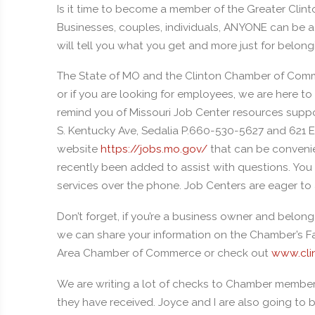
Is it time to become a member of the Greater Clin
Businesses, couples, individuals, ANYONE can be 
will tell you what you get and more just for belo
The State of MO and the Clinton Chamber of Commerc
or if you are looking for employees, we are here
remind you of Missouri Job Center resources suppor
S. Kentucky Ave, Sedalia P.660-530-5627 and 621 E
website
https://jobs.mo.gov/
that can be convenie
recently been added to assist with questions. You
services over the phone. Job Centers are eager to
Don’t forget, if you’re a business owner and belo
we can share your information on the Chamber’s Fa
Area Chamber of Commerce or check out
www.cli
We are writing a lot of checks to Chamber member bu
they have received. Joyce and I are also going to 