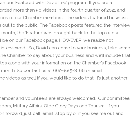
an our ‘Featured with David Lee’ program. If you are a
rded more than 50 videos in the fourth quarter of 2021 and
ideos of our Chamber members. The videos featured business
out to the public. The Facebook posts featured the intervie
month, the ‘Feature’ was brought back to the top of our
till be on our Facebook page. HOWEVER, we realize not
g interviewed. So, David can come to your business, take some
 the Chamber to say about your business and we’ll include tha
otos along with your information on the Chamber’s Facebook
a month. So contact us at 660-885-8166 or email
 videos as well if you would like to do that. It’s just another
 Chamber and volunteers are always welcomed. Our committee
rs, Military Affairs, Olde Glory Days and Tourism. If you
n forward, just call, email, stop by or if you see me out and