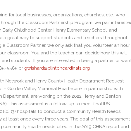
ng for local businesses, organizations, churches, etc., who
! Through the Classroom Partnership Program, we pair intereste
n Early Childhood Center, Henry Elementary School, and
are a great way to support students and teachers throughout
g a Classroom Partner, we only ask that you volunteer an hour
 your classroom. You and the teacher can decide how this will
nd students. If you are interested in being a partner, or wan
885-5585 or
gwishard@clintoncardinals.org
.
lth Network and Henry County Health Department Request
 – Golden Valley Memorial Healthcare, in partnership with
 Department, are working on the 2022 Henry and Benton
 This assessment is a follow-up to meet final IRS
l 501(c) (3) hospitals to conduct a Community Health Needs
at least once every three years. The goal of this assessment
ng community health needs cited in the 2019 CHNA report and