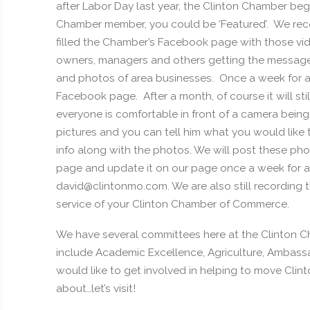
after Labor Day last year, the Clinton Chamber beg
Chamber member, you could be ‘Featured’. We reco
filled the Chamber’s Facebook page with those v
owners, managers and others getting the message 
and photos of area businesses. Once a week for a 
Facebook page. After a month, of course it will s
everyone is comfortable in front of a camera bein
pictures and you can tell him what you would like
info along with the photos. We will post these ph
page and update it on our page once a week for 
david@clintonmo.com. We are also still recording the
service of your Clinton Chamber of Commerce.
We have several committees here at the Clinton
include Academic Excellence, Agriculture, Ambassado
would like to get involved in helping to move Clinto
about…let’s visit!