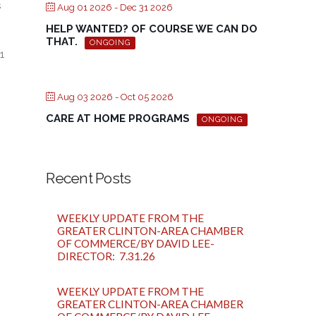
s
Aug 01 2026
- Dec 31 2026
HELP WANTED? OF COURSE WE CAN DO
THAT.
ONGOING
1
Aug 03 2026
- Oct 05 2026
CARE AT HOME PROGRAMS
ONGOING
Recent Posts
WEEKLY UPDATE FROM THE
GREATER CLINTON-AREA CHAMBER
OF COMMERCE/BY DAVID LEE-
DIRECTOR: 7.31.26
WEEKLY UPDATE FROM THE
GREATER CLINTON-AREA CHAMBER