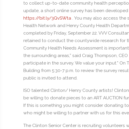
to collect up-to-date community health perception
update, a short online survey has been developed f
https://bit.ly/3QvSWta
. You may also access the 
Health Network and Henry County Health Departm
completed by Friday, September 22. VVV Consultant
retained to conduct the countywide research for th
Community Health Needs Assessment is important to
the surrounding areas,” said Craig Thompson, CEO 
participate in the survey. We value your input.” On 
Building from 5:30-7 p.m. to review the survey result
public is invited to attend.
ISO talented Clinton/ Henry County artists! Clinton
be willing to donate pieces to an ART AUCTION fun
If this is something you might consider donating t
who might be willing to partner with us for this eve
The Clinton Senior Center is recruiting volunteers