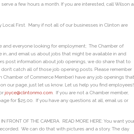
serve a few hours a month. If you are interested, call Wilson a
y Local First. Many if not all of our businesses in Clinton are
e and everyone looking for employment; The Chamber of
in…and email us about jobs that might be available in and
 post information about job openings, we do share that to
don’t catch all of those job opening posts. Please remember
nton Chamber of Commerce Member) have any job openings tha
u on our page, just let us know. Let us help you find employees!
or
joyce@clintonmo.com
. If you are not a Chamber member,
ge for $25.00. If you have any questions at all, email us or
BE IN FRONT OF THE CAMERA. READ MORE HERE: You want you
recorded. We can do that with pictures and a story. The day