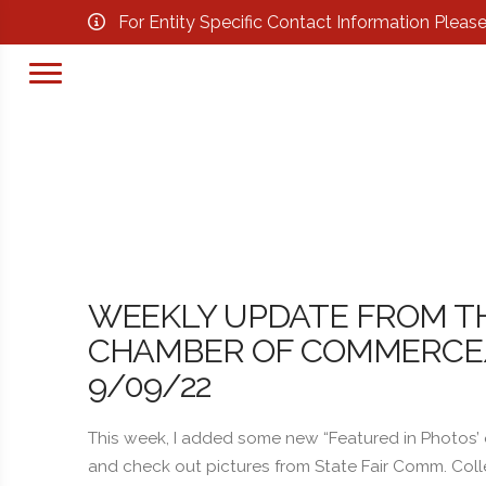
For Entity Specific Contact Information Pleas
WEEKLY UPDATE FROM T
CHAMBER OF COMMERCE/B
9/09/22
This week, I added some new “Featured in Photos’
and check out pictures from State Fair Comm. Coll