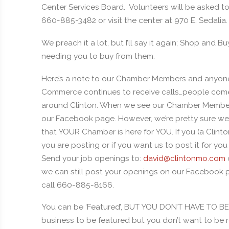
Center Services Board. Volunteers will be asked to 
660-885-3482 or visit the center at 970 E. Sedalia.
We preach it a lot, but I’ll say it again; Shop and Bu
needing you to buy from them.
Here’s a note to our Chamber Members and anyon
Commerce continues to receive calls…people come 
around Clinton. When we see our Chamber Members
our Facebook page. However, we’re pretty sure we 
that YOUR Chamber is here for YOU. If you (a Cli
you are posting or if you want us to post it for yo
Send your job openings to:
david@clintonmo.com
we can still post your openings on our Facebook pa
call 660-885-8166.
You can be ‘Featured’, BUT YOU DON’T HAVE TO 
business to be featured but you don’t want to be 