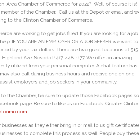
ton-Area Chamber of Commerce for 2022? Well, of course it is!
a member of the Chamber. Call us at the Depot or email and w
nging to the Clinton Chamber of Commerce.
e are working to get jobs filled. If you are looking for a job
 to help: IF YOU ARE AN EMPLOYER OR A JOB SEEKER we want to
ted by your tax dollars. There are two great locations at 515
. Highland Ave, Nevada P.417-448-1177. We offer an amazing
ntly utilized from your personal computer. A chat feature has
 may also call during business hours and receive one on one
 assist employers and job seekers in your community.
ng to the Chamber, be sure to update those Facebook pages s
cebook page. Be sure to like us on Facebook: Greater Clinto
ntonmo.com.
sinesses as they either bring in or mail to us gift certificate
businesses to complete this process as well. People buy these