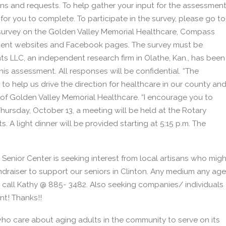
s and requests. To help gather your input for the assessmen
or you to complete. To participate in the survey, please go to
survey on the Golden Valley Memorial Healthcare, Compass
ent websites and Facebook pages. The survey must be
s LLC, an independent research firm in Olathe, Kan., has been
is assessment. All responses will be confidential. “The
 help us drive the direction for healthcare in our county an
of Golden Valley Memorial Healthcare. “I encourage you to
Thursday, October 13, a meeting will be held at the Rotary
s. A light dinner will be provided starting at 5:15 p.m. The
 Senior Center is seeking interest from local artisans who migh
draiser to support our seniors in Clinton. Any medium any age
o call Kathy @ 885- 3482. Also seeking companies/ individuals
nt! Thanks!!
 who care about aging adults in the community to serve on its