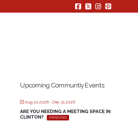
Facebook
X
Instagram
Pinterest
Upcoming Communtiy Events
Aug 01 2026
- Dec 31 2026
ARE YOU NEEDING A MEETING SPACE IN
CLINTON?
ONGOING
e