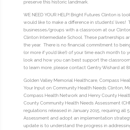
preserve this historic landmark.
WE NEED YOUR HELP! Bright Futures Clinton is looki
would like to make a difference in students’ lives
businesses/groups with a classroom at our Clinto
Clinton Intermediate School. These partnerships 
the year. There is no financial commitment to bein
(or more if you’d like!) of your time each month to
look and how you can best support the classroom a
to learn more, please contact Gentry Wishard at 
Golden Valley Memorial Healthcare, Compass Hea
Your Input on Community Health Needs Clinton, Mo.
Compass Health Network and Henry County Health
County Community Health Needs Assessment (CHNA).
regulations released in January 2015, requiring al
Assessment and adopt an implementation strategy 
update is to understand the progress in addressi