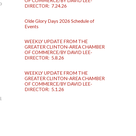
OF COMMERCE/BY DAVID LEE-
p
DIRECTOR: 7.24.26
Olde Glory Days 2026 Schedule of
Events
WEEKLY UPDATE FROM THE
GREATER CLINTON-AREA CHAMBER
OF COMMERCE/BY DAVID LEE-
DIRECTOR: 5.8.26
WEEKLY UPDATE FROM THE
GREATER CLINTON-AREA CHAMBER
OF COMMERCE/BY DAVID LEE-
DIRECTOR: 5.1.26
l