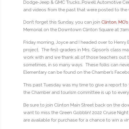
Dodge-Jeep & GMC Trucks…Powell Automotive Cente
and videos from the past that were posted to th
Don’t forget this Sunday, you can join
Clinton, MO’s
Memorial on the Downtown Clinton Square at 7am
Friday morning, Joyce and I headed over to Henry 
project. The first-graders in Mrs. Gipson’s class 
work with and we thank all of those teachers out
sometimes, in so many ways. These folks can never
Elementary can be found on the Chamber’s Faceb
This past Tuesday was my time to give a report to 
the Chamber and tourism committee is up to every
Be sure to join Clinton Main Street back on the do
want to miss the Green Gobblin! 2022 Cruise Night t-
are available for purchase for a chance to win a vi