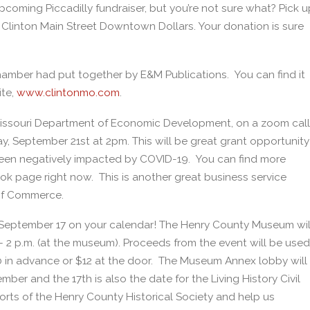
coming Piccadilly fundraiser, but you’re not sure what? Pick u
 Clinton Main Street Downtown Dollars. Your donation is sure
hamber had put together by E&M Publications. You can find it
ite,
www.clintonmo.com
.
 Missouri Department of Economic Development, on a zoom call
 September 21st at 2pm. This will be great grant opportunity
een negatively impacted by COVID-19. You can find more
ok page right now. This is another great business service
of Commerce.
 September 17 on your calendar! The Henry County Museum wil
 2 p.m. (at the museum). Proceeds from the event will be used
10 in advance or $12 at the door. The Museum Annex lobby will
ber and the 17th is also the date for the Living History Civil
rts of the Henry County Historical Society and help us