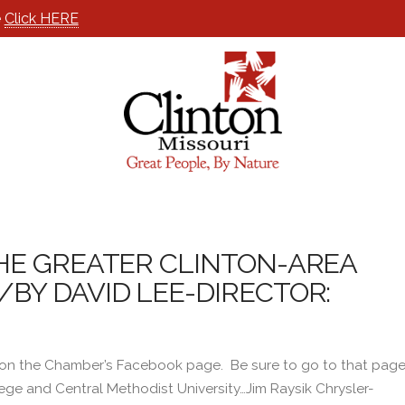
e
Click HERE
HE GREATER CLINTON-AREA
Y DAVID LEE-DIRECTOR:
 on the Chamber’s Facebook page. Be sure to go to that pag
ege and Central Methodist University…Jim Raysik Chrysler-