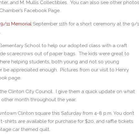
r…and M. Mullis Collectibles. You can also see other photo
e Chamber’s Facebook Page.
 9/11 Memorial
September 11th for a short ceremony at the 9/1
.
Elementary School to help our adopted class with a craft
made scarecrows out of paper bags. The kids were great to
 there helping students, both young and not so young
 be appreciated enough. Pictures from our visit to Henry
ook page.
the Clinton City Council. I give them a quick update on what
 other month throughout the year.
wntown Clinton square this Saturday from 4-8 p.m. You don’t
shirts are available for purchase for $20, and raffle tickets
ntage car themed quilt.