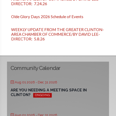
DIRECTOR: 7.24.26
Olde Glory Days 2026 Schedule of Events
WEEKLY UPDATE FROM THE GREATER CLINTON-
AREA CHAMBER OF COMMERCE/BY DAVID LEE-
DIRECTOR: 5.8.26
Community Calendar
Aug 01 2026
- Dec 31 2026
ARE YOU NEEDING A MEETING SPACE IN
CLINTON?
ONGOING
Aug 01 2026
- Dec 31 2026