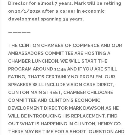
Director for almost 7 years. Mark will be retiring
on 10/1/2025 after a career in economic
development spanning 39 years.
—————
THE CLINTON CHAMBER OF COMMERCE AND OUR
AMBASSADORS COMMITTEE ARE HOSTING A
CHAMBER LUNCHEON. WE WILL START THE
PROGRAM AROUND 11:45 AND IF YOU ARE STILL
EATING, THAT’S CERTAINLY NO PROBLEM. OUR
SPEAKERS WILL INCLUDE VISION CARE DIRECT,
CLINTON MAIN STREET, CHAMBER CHILDCARE
COMMITTEE AND CLINTON’S ECONOMIC
DEVELOPMENT DIRECTOR MARK DAWSON AS HE
WILL BE INTRODUCING HIS REPLACEMENT. FIND
OUT WHAT IS HAPPENING IN CLINTON, HENRY CO.
THERE MAY BE TIME FOR A SHORT ‘QUESTION AND