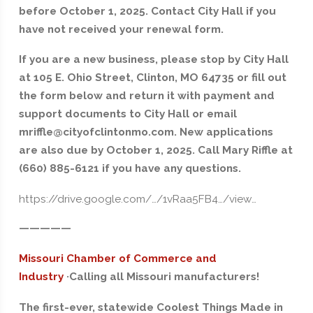
before October 1, 2025. Contact City Hall if you
have not received your renewal form.
If you are a new business, please stop by City Hall
at 105 E. Ohio Street, Clinton, MO 64735 or fill out
the form below and return it with payment and
support documents to City Hall or email
mriffle@cityofclintonmo.com. New applications
are also due by October 1, 2025. Call Mary Riffle at
(660) 885-6121 if you have any questions.
https://drive.google.com/…/1vRaa5FB4…/view…
—————
Missouri Chamber of Commerce and
Industry
·
Calling all Missouri manufacturers!
The first-ever, statewide Coolest Things Made in