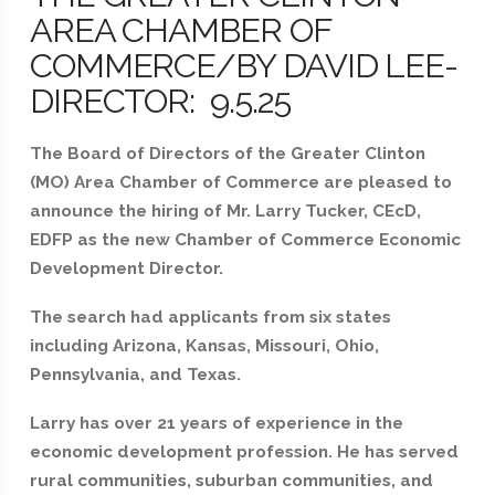
AREA CHAMBER OF
COMMERCE/BY DAVID LEE-
DIRECTOR: 9.5.25
The Board of Directors of the Greater Clinton
(MO) Area Chamber of Commerce are pleased to
announce the hiring of Mr. Larry Tucker, CEcD,
EDFP as the new Chamber of Commerce Economic
Development Director.
The search had applicants from six states
including Arizona, Kansas, Missouri, Ohio,
Pennsylvania, and Texas.
Larry has over 21 years of experience in the
economic development profession. He has served
rural communities, suburban communities, and