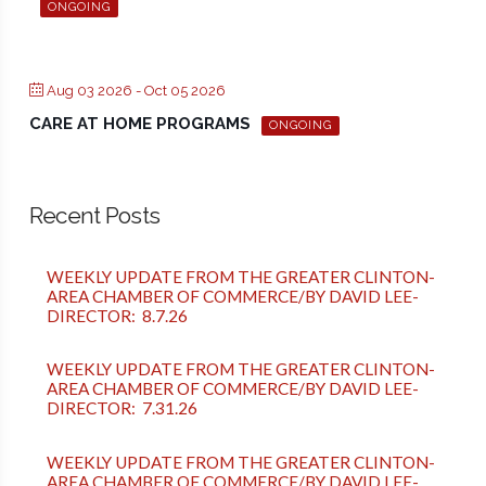
ONGOING
Aug 03 2026
- Oct 05 2026
CARE AT HOME PROGRAMS
ONGOING
Recent Posts
WEEKLY UPDATE FROM THE GREATER CLINTON-
AREA CHAMBER OF COMMERCE/BY DAVID LEE-
DIRECTOR: 8.7.26
WEEKLY UPDATE FROM THE GREATER CLINTON-
AREA CHAMBER OF COMMERCE/BY DAVID LEE-
DIRECTOR: 7.31.26
WEEKLY UPDATE FROM THE GREATER CLINTON-
AREA CHAMBER OF COMMERCE/BY DAVID LEE-