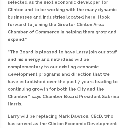
selected as the next economic developer for
Clinton and to be working with the many dynamic
businesses and industries located here. I look
forward to joining the Greater Clinton Area
Chamber of Commerce in helping them grow and
expand.”
“The Board is pleased to have Larry join our staff
and his energy and new ideas will be
complementary to our existing economic
development programs and direction that we
have established over the past 7 years leading to
continuing growth for both the City and the
Chamber”, says Chamber Board President Sabrina
Harris.
Larry will be replacing Mark Dawson, CEcD, who
has served as the Clinton Economic Development