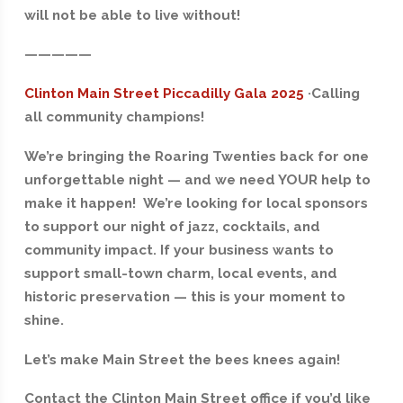
will not be able to live without!
—————
Clinton Main Street Piccadilly Gala 2025
·
Calling
all community champions!
We’re bringing the Roaring Twenties back for one
unforgettable night — and we need YOUR help to
make it happen! We’re looking for local sponsors
to support our night of jazz, cocktails, and
community impact. If your business wants to
support small-town charm, local events, and
historic preservation — this is your moment to
shine.
Let’s make Main Street the bees knees again!
Contact the Clinton Main Street office if you’d like