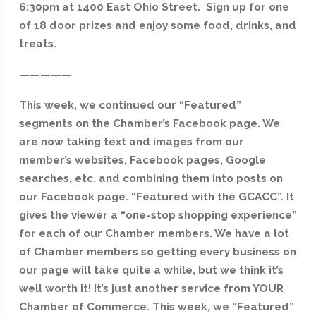
6:30pm at 1400 East Ohio Street. Sign up for one
of 18 door prizes and enjoy some food, drinks, and
treats.
—————
This week, we continued our “Featured”
segments on the Chamber’s Facebook page. We
are now taking text and images from our
member’s websites, Facebook pages, Google
searches, etc. and combining them into posts on
our Facebook page. “Featured with the GCACC”. It
gives the viewer a “one-stop shopping experience”
for each of our Chamber members. We have a lot
of Chamber members so getting every business on
our page will take quite a while, but we think it’s
well worth it! It’s just another service from YOUR
Chamber of Commerce. This week, we “Featured
”