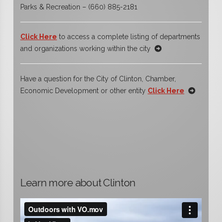
Parks & Recreation – (660) 885-2181
Click Here
to access a complete listing of departments
and organizations working within the city
Have a question for the City of Clinton, Chamber,
Economic Development or other entity
Click Here
Learn more about Clinton