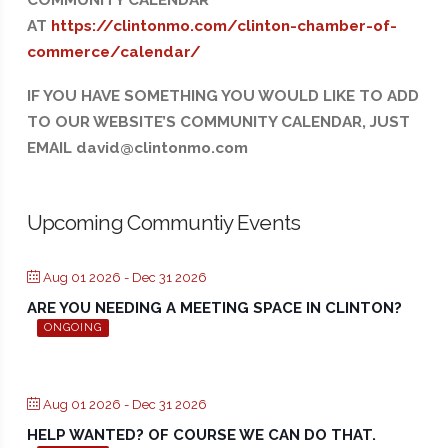
COMMUNITY CALENDAR
AT
https://clintonmo.com/clinton-chamber-of-
commerce/calendar/
IF YOU HAVE SOMETHING YOU WOULD LIKE TO ADD
TO OUR WEBSITE’S COMMUNITY CALENDAR, JUST
EMAIL david@clintonmo.com
Upcoming Communtiy Events
Aug 01 2026
- Dec 31 2026
ARE YOU NEEDING A MEETING SPACE IN CLINTON?
ONGOING
Aug 01 2026
- Dec 31 2026
HELP WANTED? OF COURSE WE CAN DO THAT.