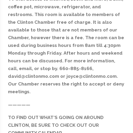
coffee pot, microwave, refrigerator, and
restrooms. This room is available to members of
the Clinton Chamber free of charge. It is also
available to those that are not members of our
Chamber, however there is a fee. The room can be
used during business hours from 8am till 4:30pm
Monday through Friday. After hours and weekend
hours can be discussed. For more information,
call, email, or stop by. 660-885-8166,
david@clintonmo.com or joyce@clintonmo.com.
Our Chamber reserves the right to accept or deny
meetings.
—————
TO FIND OUT WHAT’S GOING ON AROUND
CLINTON, BE SURE TO CHECK OUT OUR