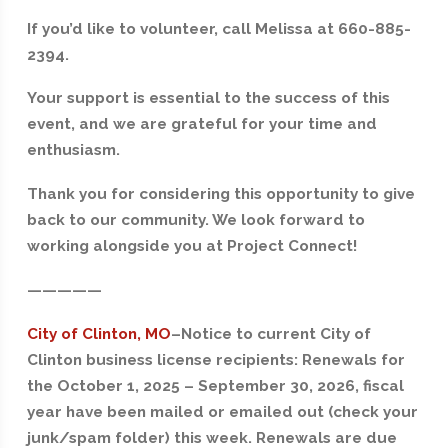
If you’d like to volunteer, call Melissa at 660-885-
2394.
Your support is essential to the success of this
event, and we are grateful for your time and
enthusiasm.
Thank you for considering this opportunity to give
back to our community. We look forward to
working alongside you at Project Connect!
—————
City of Clinton, MO
–
Notice to current City of
Clinton business license recipients: Renewals for
the October 1, 2025 – September 30, 2026, fiscal
year have been mailed or emailed out (check your
junk/spam folder) this week. Renewals are due