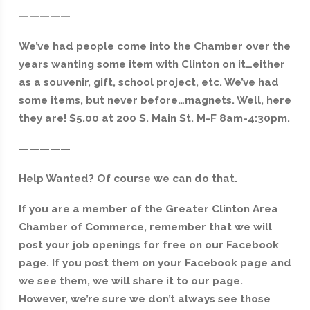
—————
We’ve had people come into the Chamber over the
years wanting some item with Clinton on it…either
as a souvenir, gift, school project, etc. We’ve had
some items, but never before…magnets. Well, here
they are! $5.00 at 200 S. Main St. M-F 8am-4:30pm.
—————
Help Wanted? Of course we can do that.
If you are a member of the Greater Clinton Area
Chamber of Commerce, remember that we will
post your job openings for free on our Facebook
page. If you post them on your Facebook page and
we see them, we will share it to our page.
However, we’re sure we don’t always see those