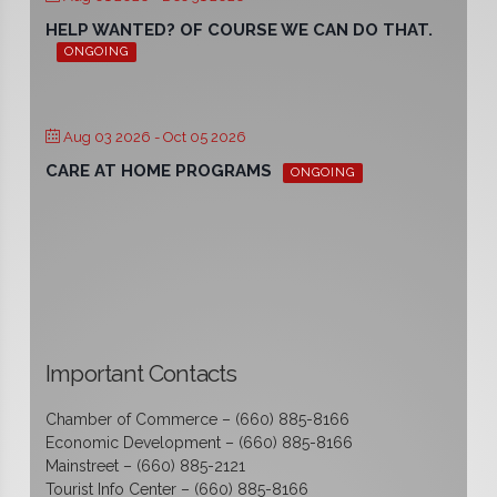
HELP WANTED? OF COURSE WE CAN DO THAT.
ONGOING
Aug 03 2026
- Oct 05 2026
CARE AT HOME PROGRAMS
ONGOING
Important Contacts
Chamber of Commerce – (660) 885-8166
Economic Development – (660) 885-8166
Mainstreet – (660) 885-2121
Tourist Info Center – (660) 885-8166