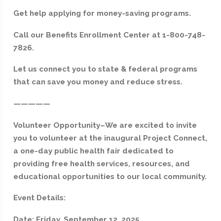
Get help applying for money-saving programs.
Call our Benefits Enrollment Center at 1-800-748-
7826.
Let us connect you to state & federal programs
that can save you money and reduce stress.
—————
Volunteer Opportunity–We are excited to invite
you to volunteer at the inaugural Project Connect,
a one-day public health fair dedicated to
providing free health services, resources, and
educational opportunities to our local community.
Event Details:
Date: Friday, September 12, 2025