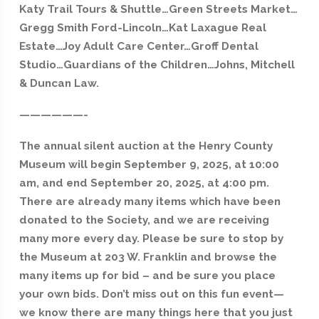
Katy Trail Tours & Shuttle…Green Streets Market…
Gregg Smith Ford-Lincoln…Kat Laxague Real
Estate…Joy Adult Care Center…Groff Dental
Studio…Guardians of the Children…Johns, Mitchell
& Duncan Law.
——————-
The annual silent auction at the Henry County
Museum will begin September 9, 2025, at 10:00
am, and end September 20, 2025, at 4:00 pm.
There are already many items which
have been
donated to the Society, and we are receiving
many more every day. Please be sure to stop by
the Museum at 203 W. Franklin and browse the
many items up for bid – and be sure you place
your own bids. Don’t miss out on this fun event—
we know there are many things here that you just