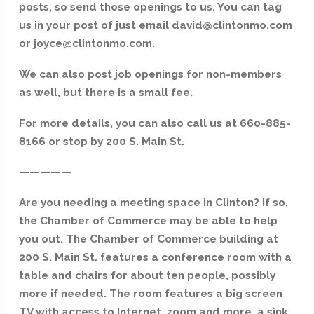
posts, so send those openings to us. You can tag
us in your post of just email david@clintonmo.com
or joyce@clintonmo.com.
We can also post job openings for non-members
as well, but there is a small fee.
For more details, you can also call us at 660-885-
8166 or stop by 200 S. Main St.
—————
Are you needing a meeting space in Clinton? If so,
the Chamber of Commerce may be able to help
you out. The Chamber of Commerce building at
200 S. Main St. features a conference room with a
table and chairs for about ten people, possibly
more if needed. The room features a big screen
TV with access to Internet, zoom and more, a sink,