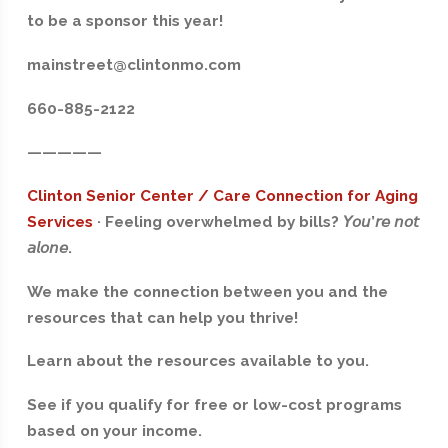
to be a sponsor this year!
mainstreet@clintonmo.com
660-885-2122
—————
Clinton Senior Center / Care Connection for Aging
Services
·
Feeling overwhelmed by bills?
𝘠𝘰𝘶
’
𝘳𝘦
𝘯𝘰𝘵
𝘢𝘭𝘰𝘯𝘦
.
We make the connection between you and the
resources that can help you thrive!
Learn about the resources available to you.
See if you qualify for free or low-cost programs
based on your income.