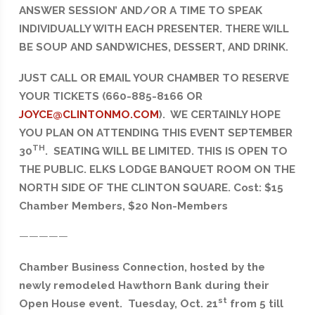
ANSWER SESSION’ AND/OR A TIME TO SPEAK
INDIVIDUALLY WITH EACH PRESENTER. THERE WILL
BE SOUP AND SANDWICHES, DESSERT, AND DRINK.
JUST CALL OR EMAIL YOUR CHAMBER TO RESERVE
YOUR TICKETS (660-885-8166 OR
JOYCE@CLINTONMO.COM
). WE CERTAINLY HOPE
YOU PLAN ON ATTENDING THIS EVENT SEPTEMBER
TH
30
. SEATING WILL BE LIMITED. THIS IS OPEN TO
THE PUBLIC. ELKS LODGE BANQUET ROOM ON THE
NORTH SIDE OF THE CLINTON SQUARE. Cost: $15
Chamber Members, $20 Non-Members
—————
Chamber Business Connection, hosted by the
newly remodeled Hawthorn Bank during their
st
Open House event. Tuesday, Oct. 21
from 5 till