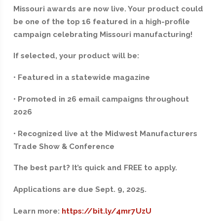
Missouri awards are now live. Your product could
be one of the top 16 featured in a high-profile
campaign celebrating Missouri manufacturing!
If selected, your product will be:
• Featured in a statewide magazine
• Promoted in 26 email campaigns throughout
2026
• Recognized live at the Midwest Manufacturers
Trade Show & Conference
The best part? It’s quick and FREE to apply.
Applications are due Sept. 9, 2025.
Learn more:
https://bit.ly/4mr7UzU