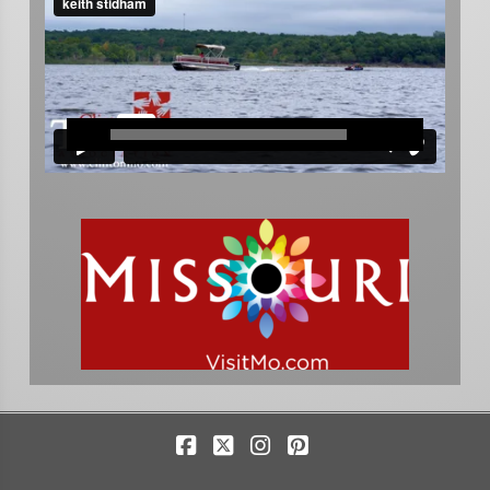
Facebook
X
Instagram
Pinterest