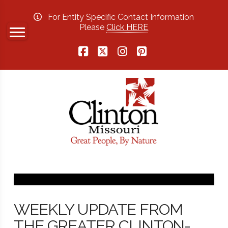
For Entity Specific Contact Information
Please
Click HERE
Facebook
X
Instagram
Pinterest
WEEKLY UPDATE FROM
THE GREATER CLINTON-