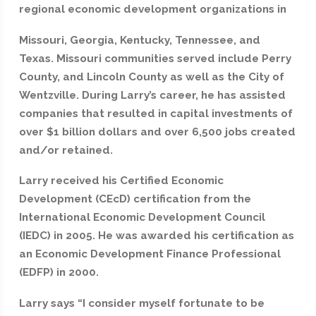
regional economic development organizations in
Missouri, Georgia, Kentucky, Tennessee, and
Texas. Missouri communities served include Perry
County, and Lincoln County as well as the City of
Wentzville. During Larry’s career, he has assisted
companies that resulted in capital investments of
over $1 billion dollars and over 6,500 jobs created
and/or retained.
Larry received his Certified Economic
Development (CEcD) certification from the
International Economic Development Council
(IEDC) in 2005. He was awarded his certification as
an Economic Development Finance Professional
(EDFP) in 2000.
Larry says “I consider myself fortunate to be