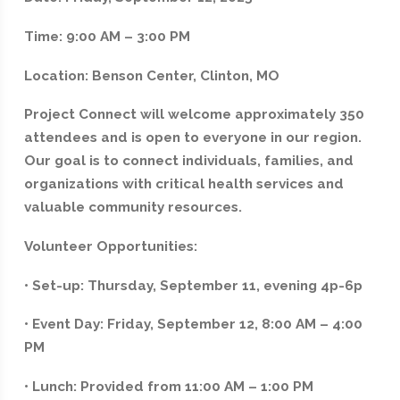
Time: 9:00 AM – 3:00 PM
Location: Benson Center, Clinton, MO
Project Connect will welcome approximately 350
attendees and is open to everyone in our region.
Our goal is to connect individuals, families, and
organizations with critical health services and
valuable community resources.
Volunteer Opportunities:
• Set-up: Thursday, September 11, evening 4p-6p
• Event Day: Friday, September 12, 8:00 AM – 4:00
PM
• Lunch: Provided from 11:00 AM – 1:00 PM