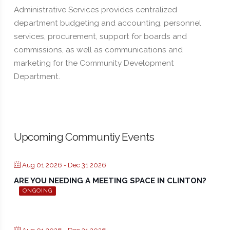
Administrative Services provides centralized
department budgeting and accounting, personnel
services, procurement, support for boards and
commissions, as well as communications and
marketing for the Community Development
Department.
Upcoming Communtiy Events
Aug 01 2026
- Dec 31 2026
ARE YOU NEEDING A MEETING SPACE IN CLINTON?
ONGOING