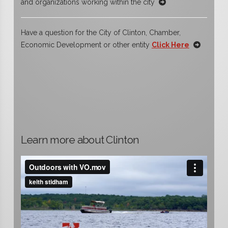
and organizations working within the city
Have a question for the City of Clinton, Chamber,
Economic Development or other entity
Click Here
Learn more about Clinton