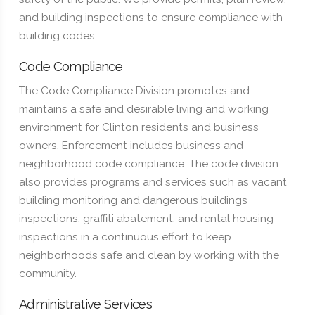
and building inspections to ensure compliance with
building codes.
Code Compliance
The Code Compliance Division promotes and
maintains a safe and desirable living and working
environment for Clinton residents and business
owners. Enforcement includes business and
neighborhood code compliance. The code division
also provides programs and services such as vacant
building monitoring and dangerous buildings
inspections, graffiti abatement, and rental housing
inspections in a continuous effort to keep
neighborhoods safe and clean by working with the
community.
Administrative Services