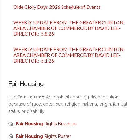
Olde Glory Days 2026 Schedule of Events
WEEKLY UPDATE FROM THE GREATER CLINTON-
AREA CHAMBER OF COMMERCE/BY DAVID LEE-
DIRECTOR: 5.8.26
WEEKLY UPDATE FROM THE GREATER CLINTON-
AREA CHAMBER OF COMMERCE/BY DAVID LEE-
DIRECTOR: 5.1.26
Fair Housing
The
Fair Housing
Act prohibits housing discrimination
because of race, color, sex, religion, national origin, familial
status or disability.
Fair Housing
Rights Brochure
Fair Housing
Rights Poster