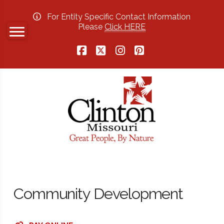
For Entity Specific Contact Information
Please
Click HERE
Facebook
X
Instagram
Pinterest
Community Development