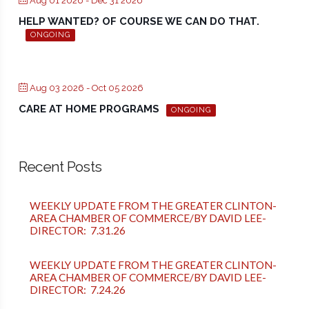
Aug 01 2026
- Dec 31 2026
HELP WANTED? OF COURSE WE CAN DO THAT.
ONGOING
Aug 03 2026
- Oct 05 2026
CARE AT HOME PROGRAMS
ONGOING
Recent Posts
WEEKLY UPDATE FROM THE GREATER CLINTON-
AREA CHAMBER OF COMMERCE/BY DAVID LEE-
DIRECTOR: 7.31.26
WEEKLY UPDATE FROM THE GREATER CLINTON-
AREA CHAMBER OF COMMERCE/BY DAVID LEE-
DIRECTOR: 7.24.26