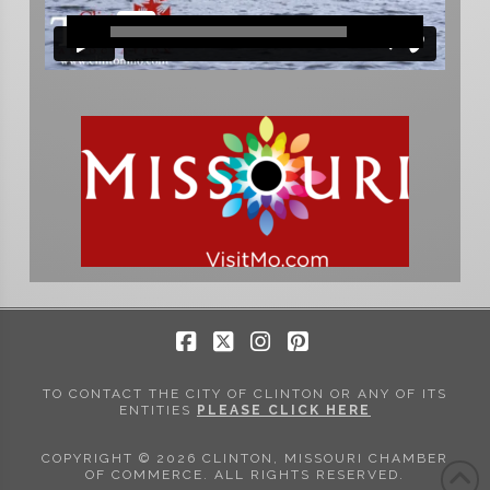
Facebook
X
Instagram
Pinterest
TO CONTACT THE CITY OF CLINTON OR ANY OF ITS
ENTITIES
PLEASE CLICK HERE
COPYRIGHT © 2026 CLINTON, MISSOURI CHAMBER
OF COMMERCE. ALL RIGHTS RESERVED.