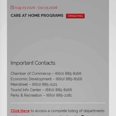
Aug 03 2026
- Oct 05 2026
CARE AT HOME PROGRAMS
ONGOING
Important Contacts
Chamber of Commerce – (660) 885-8166
Economic Development – (660) 885-8166
Mainstreet – (660) 885-2121
Tourist Info Center – (660) 885-8166
Parks & Recreation – (660) 885-2181
Click Here
to access a complete listing of departments