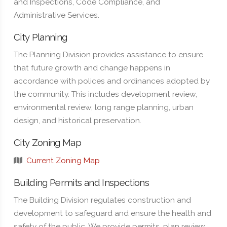
and Inspections, Code Compliance, and
Administrative Services.
City Planning
The Planning Division provides assistance to ensure
that future growth and change happens in
accordance with polices and ordinances adopted by
the community. This includes development review,
environmental review, long range planning, urban
design, and historical preservation.
City Zoning Map
Current Zoning Map
Building Permits and Inspections
The Building Division regulates construction and
development to safeguard and ensure the health and
safety of the public. We provide permits, plan review,