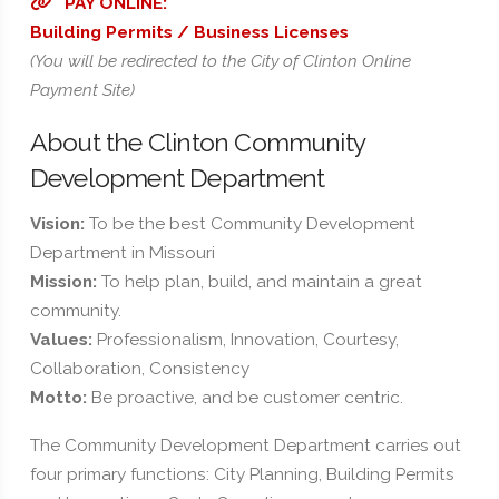
PAY ONLINE:
Building Permits / Business Licenses
(You will be redirected to the City of Clinton Online
Payment Site)
About the Clinton Community
Development Department
Vision:
To be the best Community Development
Department in Missouri
Mission:
To help plan, build, and maintain a great
community.
Values:
Professionalism, Innovation, Courtesy,
Collaboration, Consistency
Motto:
Be proactive, and be customer centric.
The Community Development Department carries out
four primary functions: City Planning, Building Permits