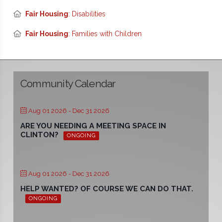
Fair Housing
: Disabilities
Fair Housing
: Families with Children
Community Calendar
Aug 01 2026
- Dec 31 2026
ARE YOU NEEDING A MEETING SPACE IN
CLINTON?
ONGOING
Aug 01 2026
- Dec 31 2026
HELP WANTED? OF COURSE WE CAN DO THAT.
ONGOING