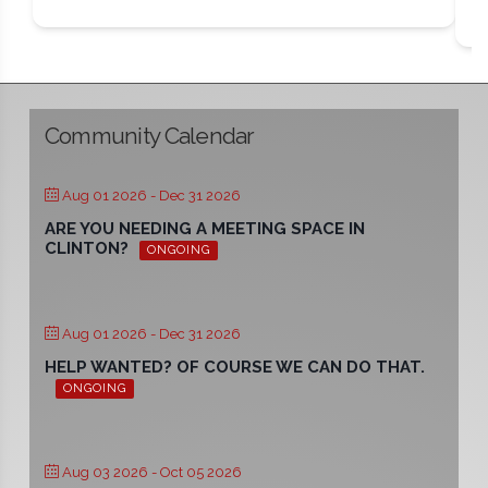
Community Calendar
Aug 01 2026
- Dec 31 2026
ARE YOU NEEDING A MEETING SPACE IN
CLINTON?
ONGOING
Aug 01 2026
- Dec 31 2026
HELP WANTED? OF COURSE WE CAN DO THAT.
ONGOING
Aug 03 2026
- Oct 05 2026