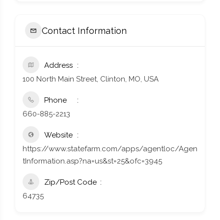
Contact Information
Address
100 North Main Street, Clinton, MO, USA
Phone
660-885-2213
Website
https://www.statefarm.com/apps/agentloc/Agen
tInformation.asp?na=us&st=25&ofc=3945
Zip/Post Code
64735