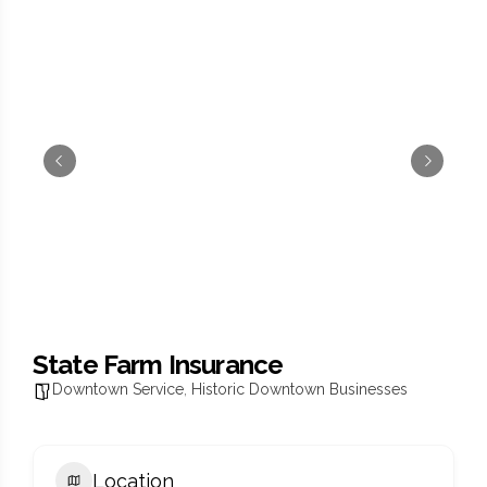
State Farm Insurance
Downtown Service
,
Historic Downtown Businesses
Location