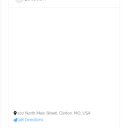
100 North Main Street, Clinton, MO, USA
Get Directions