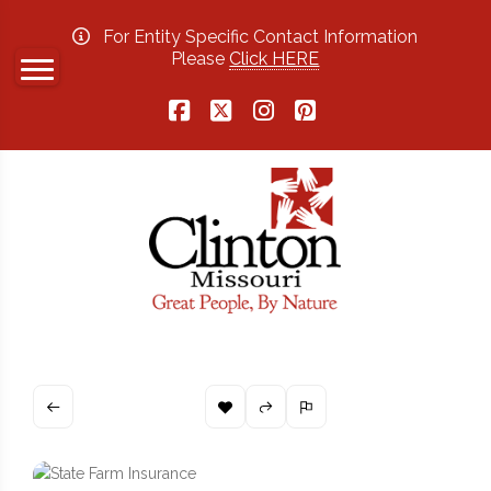
For Entity Specific Contact Information
Please
Click HERE
Facebook
X
Instagram
Pinterest