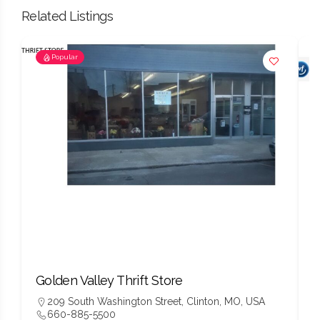
Related Listings
Popular
Golden Valley Thrift Store
W
209 South Washington Street, Clinton, MO, USA
660-885-5500