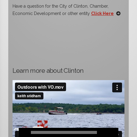
Have a question for the City of Clinton, Chamber,
Economic Development or other entity
Click Here
Learn more about Clinton