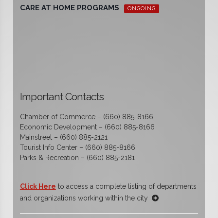
CARE AT HOME PROGRAMS
ONGOING
Important Contacts
Chamber of Commerce – (660) 885-8166
Economic Development – (660) 885-8166
Mainstreet – (660) 885-2121
Tourist Info Center – (660) 885-8166
Parks & Recreation – (660) 885-2181
Click Here
to access a complete listing of departments
and organizations working within the city