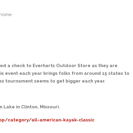
lhome
ted a check to Everharts Outdoor Store as they are
is event each year brings folks from around 15 states to
ass tournament seems to get bigger each year.
Lake in Clinton, Missouri.
pp/category/all-american-kayak-classic