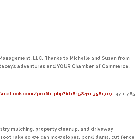
d Management, LLC. Thanks to Michelle and Susan from
Stacey’s adventures and YOUR Chamber of Commerce.
facebook.com/profile.php?id=61584103561707
470-765-
stry mulching, property cleanup, and driveway
root rake so we can mow slopes, pond dams, cut fence