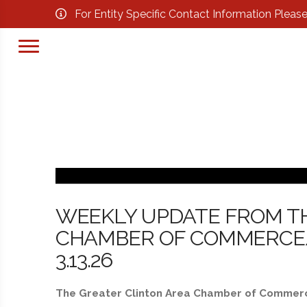
For Entity Specific Contact Information Pleas
WEEKLY UPDATE FROM T
CHAMBER OF COMMERCE/
3.13.26
The Greater Clinton Area Chamber of Commerce 