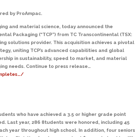
ired by ProAmpac.
aging and material science, today announced the
nental Packaging (“TCP”) from TC Transcontinental (TSX:
ng solutions provider. This acquisition achieves a pivotal
egy, uniting TCP’s advanced capabilities and global
ship in sustainability, speed to market, and material
ing needs. Continue to press release…
mpletes…/
udents who have achieved a 3.5 or higher grade point
ed. Last year, 286 8tudents were honored, including 45
ch year throughout high school. In addition, four seniors