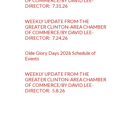
OF COMMERCE/BY DAVID LEE-
DIRECTOR: 7.31.26
WEEKLY UPDATE FROM THE
GREATER CLINTON-AREA CHAMBER
OF COMMERCE/BY DAVID LEE-
DIRECTOR: 7.24.26
Olde Glory Days 2026 Schedule of
Events
WEEKLY UPDATE FROM THE
GREATER CLINTON-AREA CHAMBER
OF COMMERCE/BY DAVID LEE-
DIRECTOR: 5.8.26