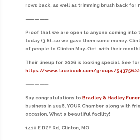
rows back, as well as trimming brush back for 
—————
Proof that we are open to anyone coming into 
today (3.6)…so we gave them some money. Clinto
of people to Clinton May-Oct. with their monthl
Their lineup for 2026 is looking special. See for
https://www.facebook.com/groups/5437562
—————
Say congratulations to
Bradley & Hadley Fune
business in 2026. YOUR Chamber along with frien
occasion. What a beautiful facility!
1410 E DZF Rd, Clinton, MO