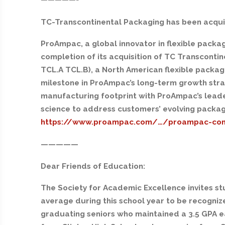
TC-Transcontinental Packaging has been acqu
ProAmpac, a global innovator in flexible pack
completion of its acquisition of TC Transconti
TCL.A TCL.B), a North American flexible packagi
milestone in ProAmpac’s long-term growth strat
manufacturing footprint with ProAmpac’s leader
science to address customers’ evolving packag
https://www.proampac.com/…/proampac-co
—————
Dear Friends of Education:
The Society for Academic Excellence invites st
average during this school year to be recogniz
graduating seniors who maintained a 3.5 GPA ea