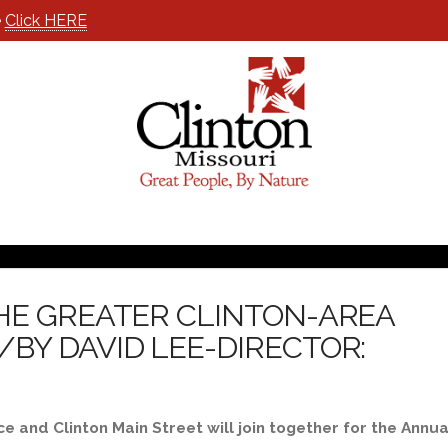
e
Click HERE
HE GREATER CLINTON-AREA
BY DAVID LEE-DIRECTOR:
and Clinton Main Street will join together for the Annua