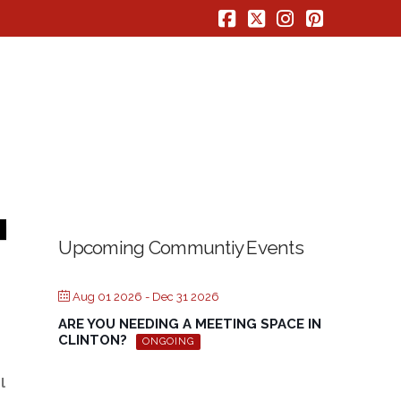
Facebook
X
Instagram
Pinterest
Upcoming Communtiy Events
Aug 01 2026
- Dec 31 2026
ARE YOU NEEDING A MEETING SPACE IN
CLINTON?
ONGOING
l