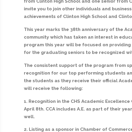
from Clinton High School and one senior from 
invite you to join other individuals and busines
achievements of Clinton High School and Clint
This year marks the 38th anniversary of the A
community which has taken an interest in educat
program this year will be focused on providing
for the graduating seniors to be recognized wi
The consistent support of the program from spo
recognition for our top performing students and
the students as they receive their official Aca
will receive the following:
1. Recognition in the CHS Academic Excellence
April 8th. CCA includes A.E. as part of their y
well.
2. Listing as a sponsor in Chamber of Commer