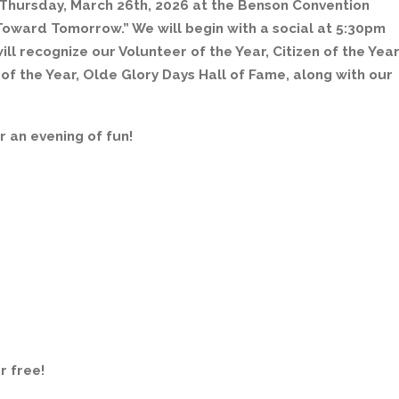
 Thursday, March 26th, 2026 at the Benson Convention
Toward Tomorrow.” We will begin with a social at 5:30pm
ill recognize our Volunteer of the Year, Citizen of the Year
f the Year, Olde Glory Days Hall of Fame, along with our
r an evening of fun!
r free!