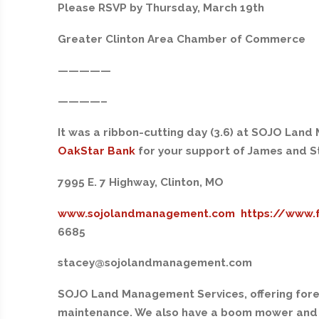
Please RSVP by Thursday, March 19th
Greater Clinton Area Chamber of Commerce
—————
————–
It was a ribbon-cutting day (3.6) at SOJO Lan
OakStar Bank
for your support of James and 
7995 E. 7 Highway, Clinton, MO
www.sojolandmanagement.com
https://www.
6685
stacey@sojolandmanagement.com
SOJO Land Management Services, offering fore
maintenance. We also have a boom mower and 