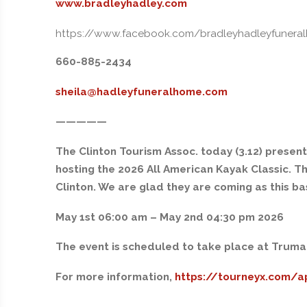
www.bradleyhadley.com
https://www.facebook.com/bradleyhadleyfunera
660-885-2434
sheila@hadleyfuneralhome.com
—————
The Clinton Tourism Assoc. today (3.12) presen
hosting the 2026 All American Kayak Classic. Th
Clinton. We are glad they are coming as this b
May 1st 06:00 am – May 2nd 04:30 pm 2026
The event is scheduled to take place at Truman 
For more information,
https://tourneyx.com/a
—————-