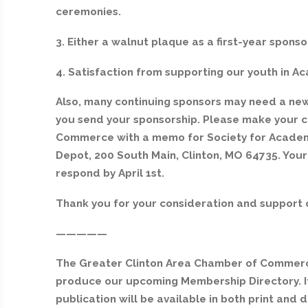
ceremonies.
3. Either a walnut plaque as a first-year sponso
4. Satisfaction from supporting our youth in A
Also, many continuing sponsors may need a new 
you send your sponsorship. Please make your 
Commerce with a memo for Society for Academi
Depot, 200 South Main, Clinton, MO 64735. Your
respond by April 1st.
Thank you for your consideration and support 
—————
The Greater Clinton Area Chamber of Commerce
produce our upcoming Membership Directory. It 
publication will be available in both print and 