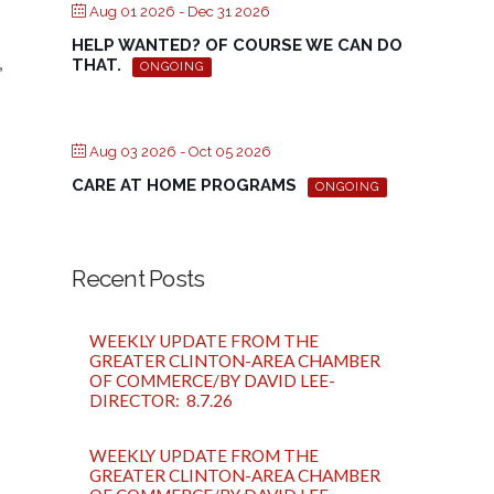
Aug 01 2026
- Dec 31 2026
HELP WANTED? OF COURSE WE CAN DO
,
THAT.
ONGOING
Aug 03 2026
- Oct 05 2026
CARE AT HOME PROGRAMS
ONGOING
Recent Posts
WEEKLY UPDATE FROM THE
GREATER CLINTON-AREA CHAMBER
OF COMMERCE/BY DAVID LEE-
DIRECTOR: 8.7.26
WEEKLY UPDATE FROM THE
GREATER CLINTON-AREA CHAMBER