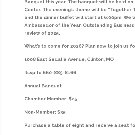
Banquet this year. The banquet will be held on
Center. The evening’s theme will be “Together 
and the dinner buffet will start at 6:00pm. We w
Ambassador of the Year, Outstanding Business o
review of 2025.
What’s to come for 2026? Plan now to join us fo
1008 East Sedalia Avenue, Clinton, MO
Rsvp to 660-885-8166
Annual Banquet
Chamber Member: $25
Non-Member: $35
Purchase a table of eight and receive a seat fo