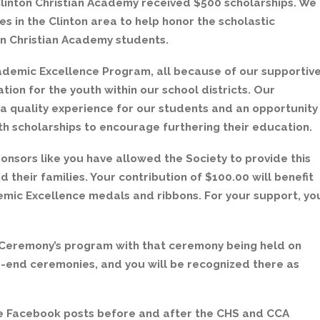
Clinton Christian Academy received $500 scholarships. We
ses in the Clinton area to help honor the scholastic
on Christian Academy students.
cademic Excellence Program, all because of our supportiv
ion for the youth within our school districts. Our
 a quality experience for our students and an opportunity
th scholarships to encourage furthering their education.
nsors like you have allowed the Society to provide this
 their families. Your contribution of $100.00 will benefit
demic Excellence medals and ribbons. For your support, yo
 Ceremony’s program with that ceremony being held on
ear-end ceremonies, and you will be recognized there as
ce Facebook posts before and after the CHS and CCA