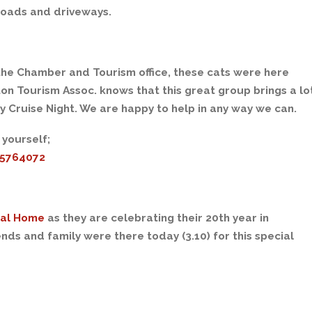
roads and driveways.
the Chamber and Tourism office, these cats were here
n Tourism Assoc. knows that this great group brings a lo
y Cruise Night. We are happy to help in any way we can.
 yourself;
25764072
ral Home
as they are celebrating their 20th year in
ds and family were there today (3.10) for this special