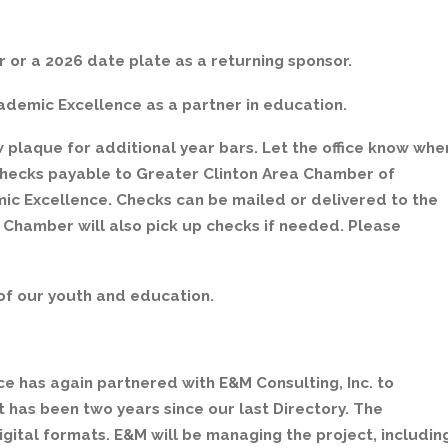
r or a 2026 date plate as a returning sponsor.
cademic Excellence as a partner in education.
plaque for additional year bars. Let the office know whe
checks payable to Greater Clinton Area Chamber of
c Excellence. Checks can be mailed or delivered to the
 Chamber will also pick up checks if needed. Please
of our youth and education.
 has again partnered with E&M Consulting, Inc. to
has been two years since our last Directory. The
digital formats. E&M will be managing the project, includin