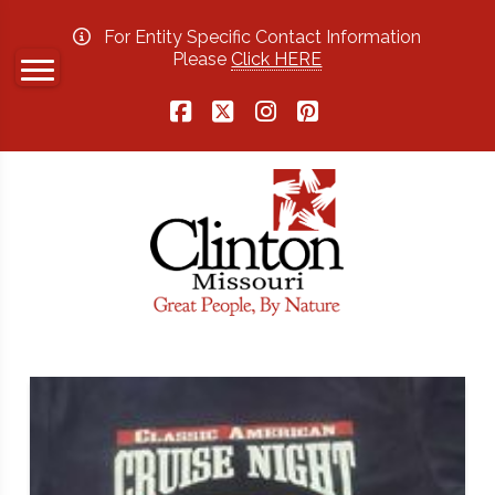
For Entity Specific Contact Information
Please
Click HERE
Facebook
X
Instagram
Pinterest