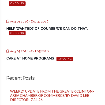
ONGOING
Aug 01 2026
- Dec 31 2026
HELP WANTED? OF COURSE WE CAN DO THAT.
ONGOING
Aug 03 2026
- Oct 05 2026
CARE AT HOME PROGRAMS
ONGOING
Recent Posts
WEEKLY UPDATE FROM THE GREATER CLINTON-
AREA CHAMBER OF COMMERCE/BY DAVID LEE-
DIRECTOR: 7.31.26