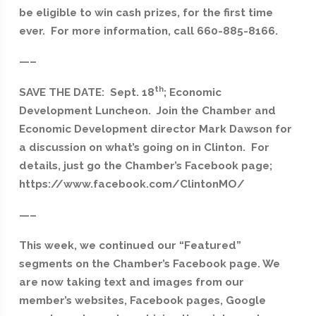
be eligible to win cash prizes, for the first time
ever. For more information, call 660-885-8166.
—–
th
SAVE THE DATE: Sept. 18
; Economic
Development Luncheon. Join the Chamber and
Economic Development director Mark Dawson for
a discussion on what’s going on in Clinton. For
details, just go the Chamber’s Facebook page;
https://www.facebook.com/ClintonMO/
—–
This week, we continued our “Featured”
segments on the Chamber’s Facebook page. We
are now taking text and images from our
member’s websites, Facebook pages, Google