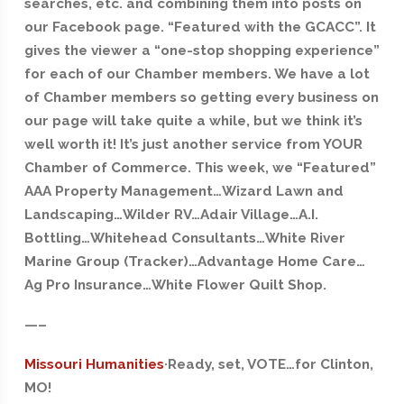
searches, etc. and combining them into posts on
our Facebook page. “Featured with the GCACC”. It
gives the viewer a “one-stop shopping experience”
for each of our Chamber members. We have a lot
of Chamber members so getting every business on
our page will take quite a while, but we think it’s
well worth it! It’s just another service from YOUR
Chamber of Commerce. This week, we “Featured”
AAA Property Management…Wizard Lawn and
Landscaping…Wilder RV…Adair Village…A.I.
Bottling…Whitehead Consultants…White River
Marine Group (Tracker)…Advantage Home Care…
Ag Pro Insurance…White Flower Quilt Shop.
—–
Missouri Humanities
·Ready, set, VOTE…for Clinton,
MO!