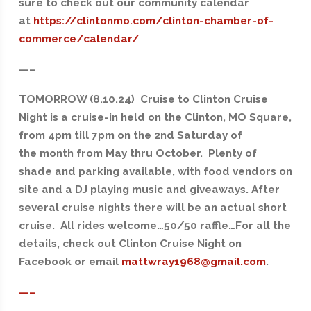
sure to check out our community calendar
at
https://clintonmo.com/clinton-chamber-of-
commerce/calendar/
—–
TOMORROW (8.10.24) Cruise to Clinton Cruise
Night is a cruise-in held on the Clinton, MO Square,
from 4pm till 7pm on the 2nd Saturday of
the month from May thru October. Plenty of
shade and parking available, with food vendors on
site and a DJ playing music and giveaways. After
several cruise nights there will be an actual short
cruise. All rides welcome…50/50 raffle…For all the
details, check out Clinton Cruise Night on
Facebook or email
mattwray1968@gmail.com
.
—–