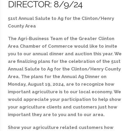
DIRECTOR: 8/9/24
51st Annual Salute to Ag for the Clinton/Henry
County Area
The Agri-Business Team of the Greater Clinton
Area Chamber of Commerce would like to invite
you to our annual dinner and auction this year. We
are finalizing plans for the celebration of the 51st
Annual Salute to Ag for the Clinton/Henry County
Area. The plans for the Annual Ag Dinner on
Monday, August 19, 2024, are to recognize how
important agriculture is to our local economy. We
would appreciate your participation to help show
your agriculture clients and customers just how
important they are to you and to our area.
Show your agriculture related customers how