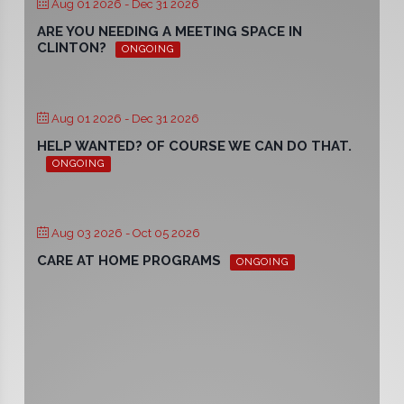
Aug 01 2026
- Dec 31 2026
ARE YOU NEEDING A MEETING SPACE IN
CLINTON?
ONGOING
Aug 01 2026
- Dec 31 2026
HELP WANTED? OF COURSE WE CAN DO THAT.
ONGOING
Aug 03 2026
- Oct 05 2026
CARE AT HOME PROGRAMS
ONGOING