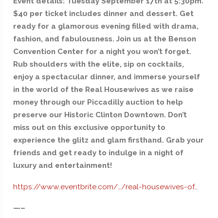
Event details: Tuesday September 17th at 5:30pm.
$40 per ticket includes dinner and dessert. Get
ready for a glamorous evening filled with drama,
fashion, and fabulousness. Join us at the Benson
Convention Center for a night you won’t forget.
Rub shoulders with the elite, sip on cocktails,
enjoy a spectacular dinner, and immerse yourself
in the world of the Real Housewives as we raise
money through our Piccadilly auction to help
preserve our Historic Clinton Downtown. Don’t
miss out on this exclusive opportunity to
experience the glitz and glam firsthand. Grab your
friends and get ready to indulge in a night of
luxury and entertainment!
https://www.eventbrite.com/…/real-housewives-of…
—–