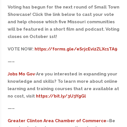
Voting has begun for the next round of Small Town
Showcase! Click the link below to cast your vote
and help choose which five Missouri communities
will be featured in a short film and podcast. Voting
closes on October 1st!
VOTE NOW:
https://forms.gle/eSrjcEvi2ZLXc1TA9
—–
Jobs Mo Gov
·Are you interested in expanding your
knowledge and skills? To learn more about online
learning and training courses that are available at
no cost, visit
https://bit.ly/3U3YgGl
—–
Greater Clinton Area Chamber of Commerce
–
Be