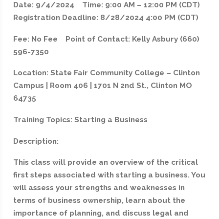
Date: 9/4/2024 Time: 9:00 AM – 12:00 PM (CDT)
Registration Deadline: 8/28/2024 4:00 PM (CDT)
Fee: No Fee Point of Contact: Kelly Asbury (660)
596-7350
Location: State Fair Community College – Clinton
Campus | Room 406 | 1701 N 2nd St., Clinton MO
64735
Training Topics: Starting a Business
Description:
This class will provide an overview of the critical
first steps associated with starting a business. You
will assess your strengths and weaknesses in
terms of business ownership, learn about the
importance of planning, and discuss legal and