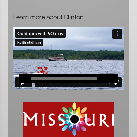
Learn more about Clinton