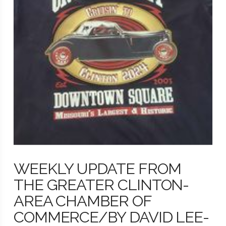
WEEKLY UPDATE FROM
THE GREATER CLINTON-
AREA CHAMBER OF
COMMERCE/BY DAVID LEE-