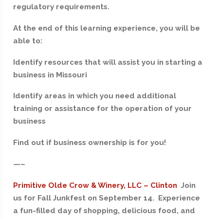
regulatory requirements.
At the end of this learning experience, you will be
able to:
Identify resources that will assist you in starting a
business in Missouri
Identify areas in which you need additional
training or assistance for the operation of your
business
Find out if business ownership is for you!
—–
Primitive Olde Crow & Winery, LLC – Clinton
Join
us for Fall Junkfest on September 14. Experience
a fun-filled day of shopping, delicious food, and