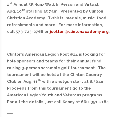
st
1
Annual 5K Run/Walk In Person and Virtual.
th
Aug. 10
starting at 7am. Presented by Clinton
Christian Academy. T-shirts, medals, music, food,
refreshments and more. For more information,
call 573-723-2766 or
jcotten@clintonacademy.org
.
—–
Clinton’s American Legion Post #14 is looking for
hole sponsors and teams for their annual fund
raising 3-person scramble golf tournament. The
tournament will be held at the Clinton Country
th
Club on Aug. 11
with a shotgun start at 8:30am.
Proceeds from this tournament go to the
American Legion Youth and Veterans programs.
For all the details, just call Kenny at 660-351-2184.
—–