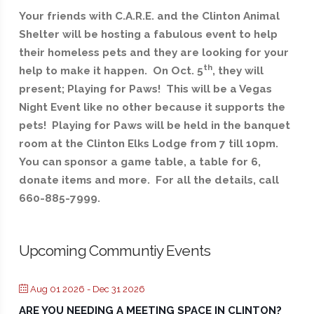
Your friends with C.A.R.E. and the Clinton Animal
Shelter will be hosting a fabulous event to help
their homeless pets and they are looking for your
th
help to make it happen. On Oct. 5
, they will
present; Playing for Paws! This will be a Vegas
Night Event like no other because it supports the
pets! Playing for Paws will be held in the banquet
room at the Clinton Elks Lodge from 7 till 10pm.
You can sponsor a game table, a table for 6,
donate items and more. For all the details, call
660-885-7999.
Upcoming Communtiy Events
Aug 01 2026
- Dec 31 2026
ARE YOU NEEDING A MEETING SPACE IN CLINTON?