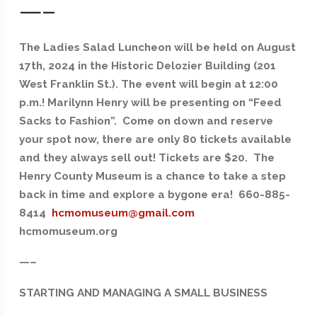
—–
The Ladies Salad Luncheon will be held on August
17th, 2024 in the Historic Delozier Building (201
West Franklin St.). The event will begin at 12:00
p.m.! Marilynn Henry will be presenting on “Feed
Sacks to Fashion”. Come on down and reserve
your spot now, there are only 80 tickets available
and they always sell out! Tickets are $20. The
Henry County Museum is a chance to take a step
back in time and explore a bygone era! 660-885-
8414
hcmomuseum@gmail.com
hcmomuseum.org
—–
STARTING AND MANAGING A SMALL BUSINESS