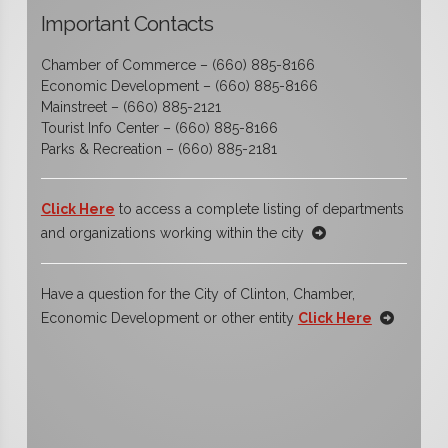
Important Contacts
Chamber of Commerce – (660) 885-8166
Economic Development – (660) 885-8166
Mainstreet – (660) 885-2121
Tourist Info Center – (660) 885-8166
Parks & Recreation – (660) 885-2181
Click Here
to access a complete listing of departments
and organizations working within the city
Have a question for the City of Clinton, Chamber,
Economic Development or other entity
Click Here