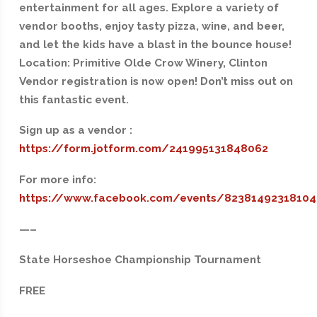
entertainment for all ages. Explore a variety of
vendor booths, enjoy tasty pizza, wine, and beer,
and let the kids have a blast in the bounce house!
Location: Primitive Olde Crow Winery, Clinton
Vendor registration is now open! Don’t miss out on
this fantastic event.
Sign up as a vendor :
https://form.jotform.com/241995131848062
For more info:
https://www.facebook.com/events/82381492318104
—–
State Horseshoe Championship Tournament
FREE