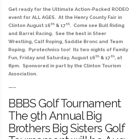
Get ready for the Ultimate Action-Packed RODEO
event for ALL AGES. At the Henry County Fair in
th
th
Clinton August 16
& 17
. Come see Bull Riding
and Barrel Racing. See the best in Steer
Wrestling, Calf Roping, Saddle Bronc and Team
Roping. Pyrotechnics too! Its two nights of Family
th
th
Fun, Friday and Saturday, August 16
& 17
, at
8pm. Sponsored in part by the Clinton Tourism
Association.
—–
BBBS Golf Tournament
The 9th Annual Big
Brothers Big Sisters Golf