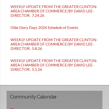
WEEKLY UPDATE FROM THE GREATER CLINTON-
AREA CHAMBER OF COMMERCE/BY DAVID LEE-
DIRECTOR: 7.24.26
Olde Glory Days 2026 Schedule of Events
WEEKLY UPDATE FROM THE GREATER CLINTON-
AREA CHAMBER OF COMMERCE/BY DAVID LEE-
DIRECTOR: 5.8.26
WEEKLY UPDATE FROM THE GREATER CLINTON-
AREA CHAMBER OF COMMERCE/BY DAVID LEE-
DIRECTOR: 5.1.26
Community Calendar