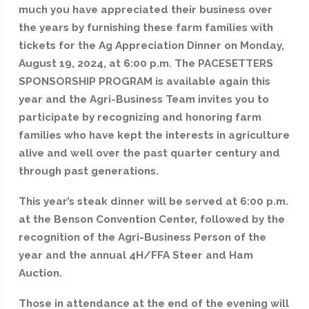
much you have appreciated their business over
the years by furnishing these farm families with
tickets for the Ag Appreciation Dinner on Monday,
August 19, 2024, at 6:00 p.m. The PACESETTERS
SPONSORSHIP PROGRAM is available again this
year and the Agri-Business Team invites you to
participate by recognizing and honoring farm
families who have kept the interests in agriculture
alive and well over the past quarter century and
through past generations.
This year’s steak dinner will be served at 6:00 p.m.
at the Benson Convention Center, followed by the
recognition of the Agri-Business Person of the
year and the annual 4H/FFA Steer and Ham
Auction.
Those in attendance at the end of the evening will