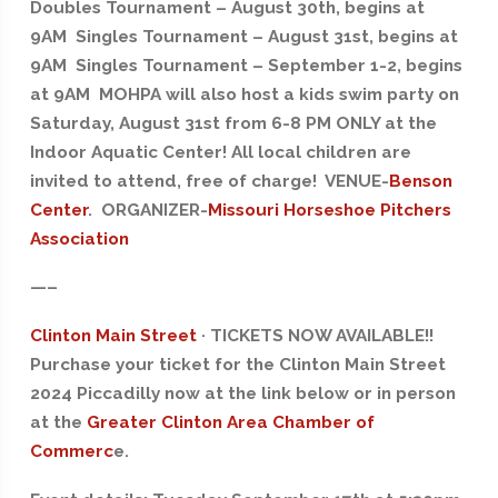
Doubles Tournament – August 30th, begins at
9AM Singles Tournament – August 31st, begins at
9AM Singles Tournament – September 1-2, begins
at 9AM MOHPA will also host a kids swim party on
Saturday, August 31st from 6-8 PM ONLY at the
Indoor Aquatic Center! All local children are
invited to attend, free of charge! VENUE-
Benson
Center
. ORGANIZER-
Missouri Horseshoe Pitchers
Association
—–
Clinton Main Street
· TICKETS NOW AVAILABLE!!
Purchase your ticket for the Clinton Main Street
2024 Piccadilly now at the link below or in person
at the
Greater Clinton Area Chamber of
Commerc
e.