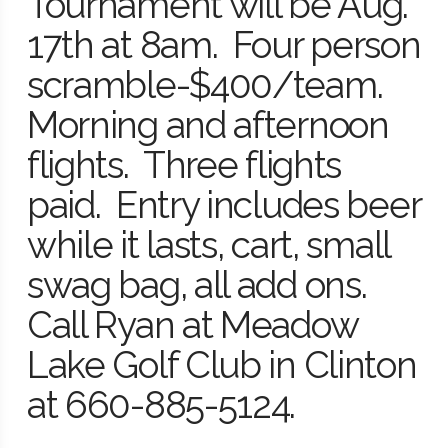
Tournament will be Aug.
17th at 8am. Four person
scramble-$400/team.
Morning and afternoon
flights. Three flights
paid. Entry includes beer
while it lasts, cart, small
swag bag, all add ons.
Call Ryan at Meadow
Lake Golf Club in Clinton
at 660-885-5124.