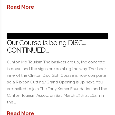
Read More
Our Course is being DISC…
CONTINUED…
Clinton Mo Tourism The baskets are up, the concrete
is down and the signs are pointing the way. The ‘back
nine’ of the Clinton Disc Golf Course is now complete
so a Ribbon Cutting/Grand Opening is up next. You
are invited to join The Tony Komer Foundation and the
Clinton Tourism Assoc. on Sat. March 19th at 10am in
the …
Read More