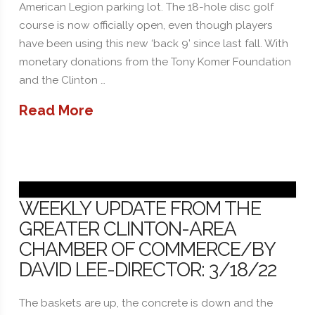
American Legion parking lot. The 18-hole disc golf
course is now officially open, even though players
have been using this new ‘back 9’ since last fall. With
monetary donations from the Tony Komer Foundation
and the Clinton …
Read More
WEEKLY UPDATE FROM THE
GREATER CLINTON-AREA
CHAMBER OF COMMERCE/BY
DAVID LEE-DIRECTOR: 3/18/22
The baskets are up, the concrete is down and the