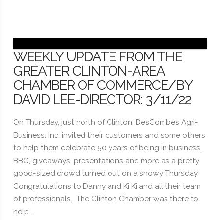
WEEKLY UPDATE FROM THE
GREATER CLINTON-AREA
CHAMBER OF COMMERCE/BY
DAVID LEE-DIRECTOR: 3/11/22
On Thursday, just north of Clinton, DesCombes Agri-
Business, Inc. invited their customers and some others
to help them celebrate 50 years of being in business.
BBQ, giveaways, presentations and more as a pretty
good-sized crowd turned out on a snowy Thursday.
Congratulations to Danny and Ki Ki and all their team
of professionals. The Clinton Chamber was there to
help …