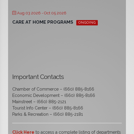
Aug 03 2026
- Oct 05 2026
CARE AT HOME PROGRAMS
ONGOING
Important Contacts
Chamber of Commerce – (660) 885-8166
Economic Development – (660) 885-8166
Mainstreet – (660) 885-2121
Tourist Info Center – (660) 885-8166
Parks & Recreation – (660) 885-2181
Click Here
to access a complete listing of departments