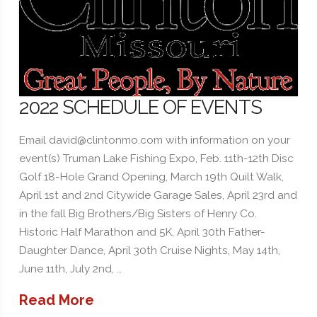
2022 SCHEDULE OF EVENTS
Email david@clintonmo.com with information on your
event(s) Truman Lake Fishing Expo, Feb. 11th-12th Disc
Golf 18-Hole Grand Opening, March 19th Quilt Walk,
April 1st and 2nd Citywide Garage Sales, April 23rd and
in the fall Big Brothers/Big Sisters of Henry Co.
Historic Half Marathon and 5K, April 30th Father-
Daughter Dance, April 30th Cruise Nights, May 14th,
June 11th, July 2nd, …
Read More