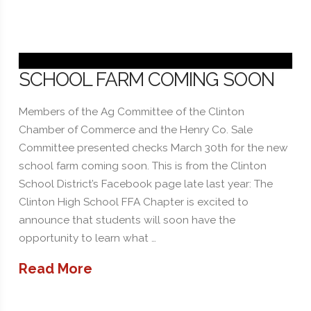
SCHOOL FARM COMING SOON
Members of the Ag Committee of the Clinton
Chamber of Commerce and the Henry Co. Sale
Committee presented checks March 30th for the new
school farm coming soon. This is from the Clinton
School District’s Facebook page late last year: The
Clinton High School FFA Chapter is excited to
announce that students will soon have the
opportunity to learn what …
Read More