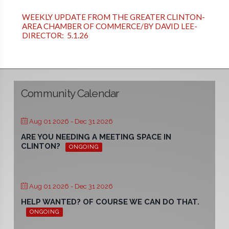
WEEKLY UPDATE FROM THE GREATER CLINTON-
AREA CHAMBER OF COMMERCE/BY DAVID LEE-
DIRECTOR: 5.1.26
Community Calendar
Aug 01 2026
- Dec 31 2026
ARE YOU NEEDING A MEETING SPACE IN
CLINTON?
ONGOING
Aug 01 2026
- Dec 31 2026
HELP WANTED? OF COURSE WE CAN DO THAT.
ONGOING