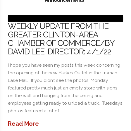
WEEKLY UPDATE FROM THE
GREATER CLINTON-AREA
CHAMBER OF COMMERCE/BY
DAVID LEE-DIRECTOR: 4/1/22
I hope you have seen my posts this week concerning
the opening of the new Burkes Outlet in the Truman
Lake Mall. If you didn’t see the photos, Monday
featured pretty much just an empty store with signs
on the wall and hanging from the ceiling and
employees getting ready to unload a truck. Tuesday’s
photos featured a lot of …
Read More