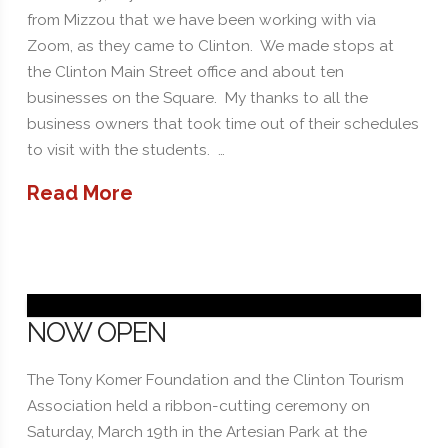
from Mizzou that we have been working with via
Zoom, as they came to Clinton. We made stops at
the Clinton Main Street office and about ten
businesses on the Square. My thanks to all the
business owners that took time out of their schedules
to visit with the students. …
Read More
NOW OPEN
The Tony Komer Foundation and the Clinton Tourism
Association held a ribbon-cutting ceremony on
Saturday, March 19th in the Artesian Park at the