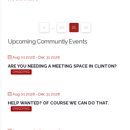
1
...
20
21
22
Upcoming Communtiy Events
Aug 01 2026
- Dec 31 2026
ARE YOU NEEDING A MEETING SPACE IN CLINTON?
ONGOING
Aug 01 2026
- Dec 31 2026
HELP WANTED? OF COURSE WE CAN DO THAT.
ONGOING