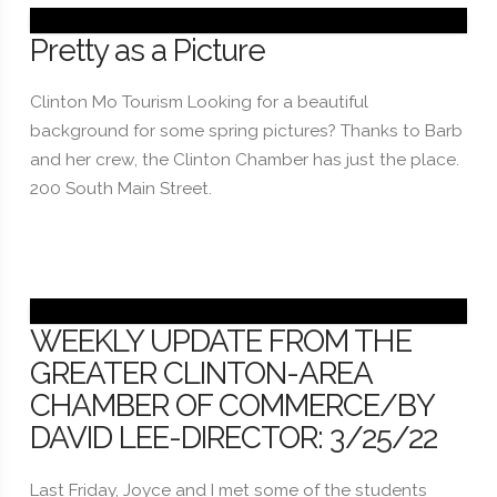
Pretty as a Picture
Clinton Mo Tourism Looking for a beautiful
background for some spring pictures? Thanks to Barb
and her crew, the Clinton Chamber has just the place.
200 South Main Street.
WEEKLY UPDATE FROM THE
GREATER CLINTON-AREA
CHAMBER OF COMMERCE/BY
DAVID LEE-DIRECTOR: 3/25/22
Last Friday, Joyce and I met some of the students