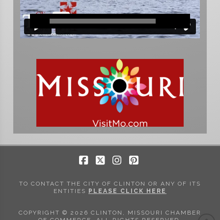
Facebook
X
Instagram
Pinterest
TO CONTACT THE CITY OF CLINTON OR ANY OF ITS
ENTITIES
PLEASE CLICK HERE
COPYRIGHT © 2026 CLINTON, MISSOURI CHAMBER