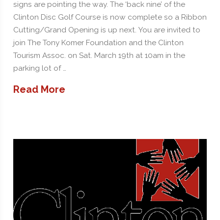
signs are pointing the way. The ‘back nine’ of the
Clinton Disc Golf Course is now complete so a Ribbon
Cutting/Grand Opening is up next. You are invited to
join The Tony Komer Foundation and the Clinton
Tourism Assoc. on Sat. March 19th at 10am in the
parking lot of …
Read More