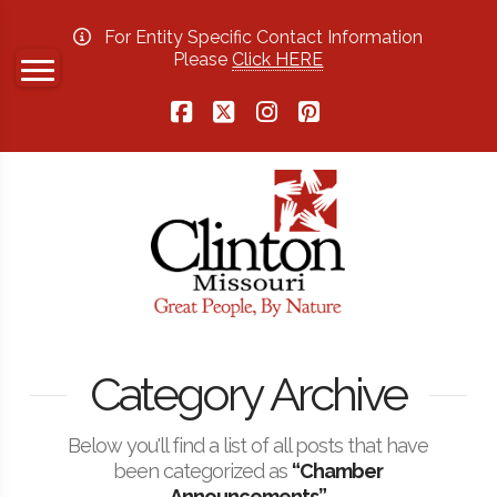
For Entity Specific Contact Information
Please
Click HERE
Facebook
X
Instagram
Pinterest
Category Archive
Below you'll find a list of all posts that have
been categorized as
“Chamber
Announcements”