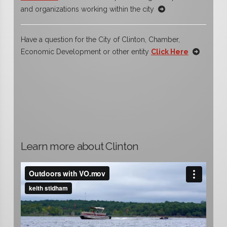
and organizations working within the city
Have a question for the City of Clinton, Chamber,
Economic Development or other entity
Click Here
Learn more about Clinton