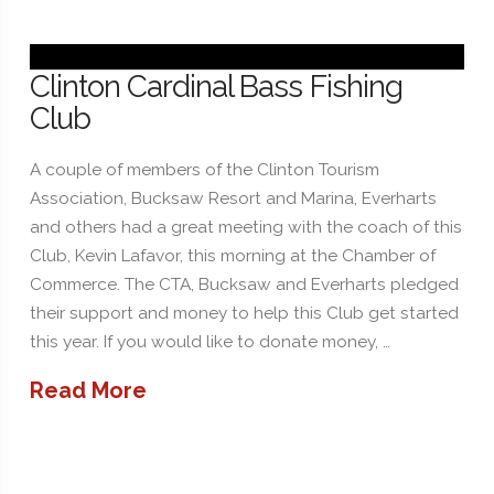
Clinton Cardinal Bass Fishing
Club
A couple of members of the Clinton Tourism
Association, Bucksaw Resort and Marina, Everharts
and others had a great meeting with the coach of this
Club, Kevin Lafavor, this morning at the Chamber of
Commerce. The CTA, Bucksaw and Everharts pledged
their support and money to help this Club get started
this year. If you would like to donate money, …
Read More