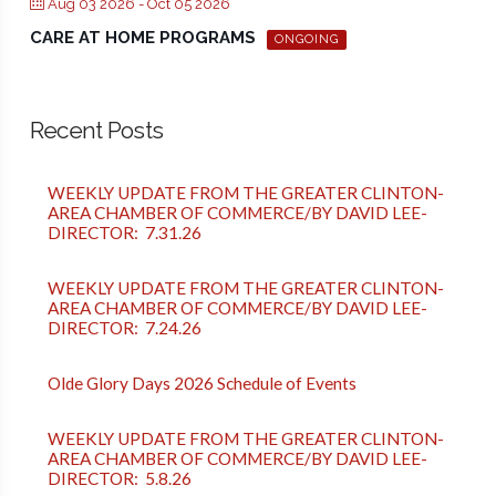
Aug 03 2026
- Oct 05 2026
CARE AT HOME PROGRAMS
ONGOING
Recent Posts
WEEKLY UPDATE FROM THE GREATER CLINTON-
AREA CHAMBER OF COMMERCE/BY DAVID LEE-
DIRECTOR: 7.31.26
WEEKLY UPDATE FROM THE GREATER CLINTON-
AREA CHAMBER OF COMMERCE/BY DAVID LEE-
DIRECTOR: 7.24.26
Olde Glory Days 2026 Schedule of Events
WEEKLY UPDATE FROM THE GREATER CLINTON-
AREA CHAMBER OF COMMERCE/BY DAVID LEE-
DIRECTOR: 5.8.26