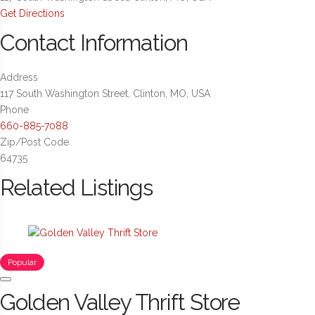
Get Directions
Contact Information
Address
117 South Washington Street, Clinton, MO, USA
Phone
660-885-7088
Zip/Post Code
64735
Related Listings
Popular
Golden Valley Thrift Store