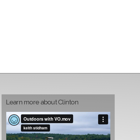
Learn more about Clinton