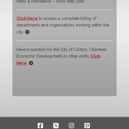
Parks & Recreation – (660) 885-2181
Click Here
to access a complete listing of
departments and organizations working within the
city
Have a question for the City of Clinton, Chamber,
Economic Development or other entity
Click
Here