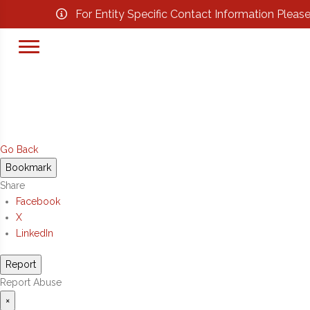
For Entity Specific Contact Information Pleas
Go Back
Bookmark
Share
Facebook
X
LinkedIn
Report
Report Abuse
×