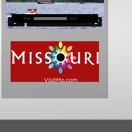
00:00
00:00