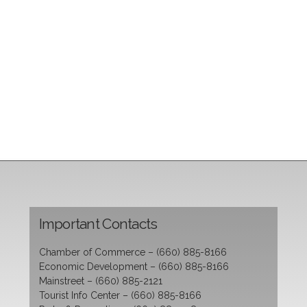
Important Contacts
Chamber of Commerce – (660) 885-8166
Economic Development – (660) 885-8166
Mainstreet – (660) 885-2121
Tourist Info Center – (660) 885-8166