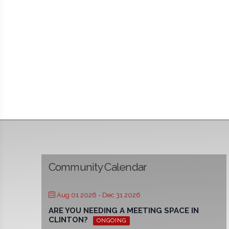
Community Calendar
Aug 01 2026
- Dec 31 2026
ARE YOU NEEDING A MEETING SPACE IN
CLINTON?
ONGOING