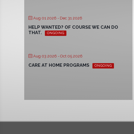
Aug 01 2026
- Dec 31 2026
HELP WANTED? OF COURSE WE CAN DO
THAT.
ONGOING
Aug 03 2026
- Oct 05 2026
CARE AT HOME PROGRAMS
ONGOING