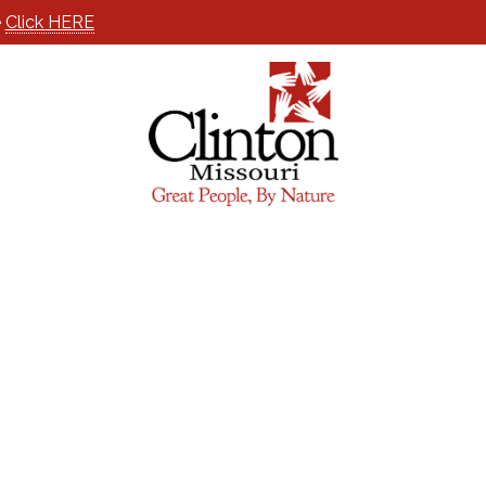
e
Click HERE