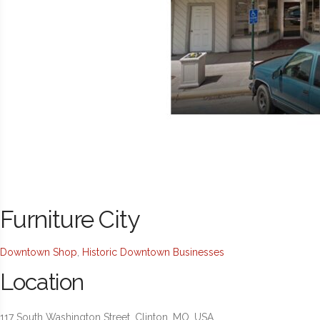
Furniture City
Downtown Shop
,
Historic Downtown Businesses
Location
117 South Washington Street, Clinton, MO, USA