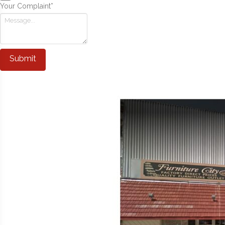
Your Complaint
*
Submit