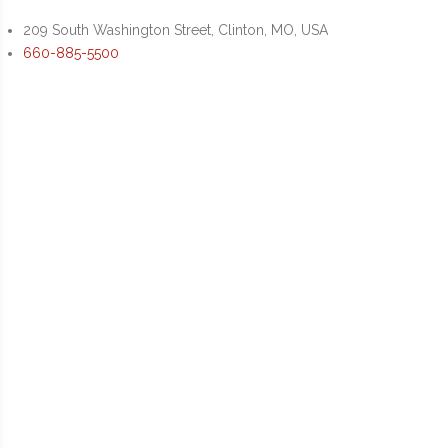
209 South Washington Street, Clinton, MO, USA
660-885-5500